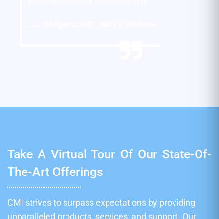
consumption feature, which helps me keep
track…
Gadgets 360°, NDTV Venture
Take A Virtual Tour Of Our State-Of-
The-Art Offerings
CMI strives to surpass expectations by providing
unparalleled products, services, and support. Our