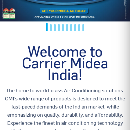
Welcome to
Carrier Midea
India!
The home to world-class Air Conditioning solutions.
CMI’s wide range of products is designed to meet the
fast-paced demands of the Indian market, while
emphasizing on quality, durability, and affordability.
Experience the finest in air conditioning technology