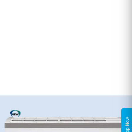
Shop Now