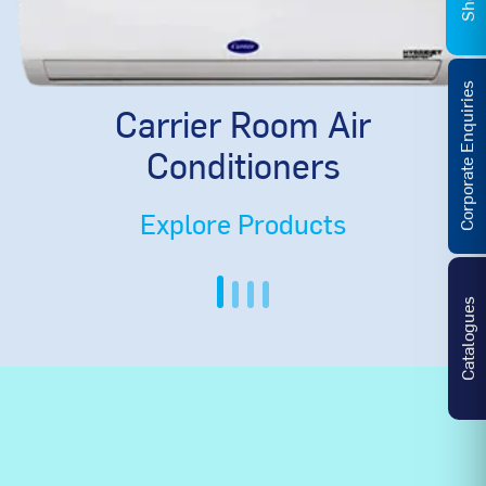
Corporate Enquiries
Carrier Room Air
Conditioners
Explore Products
Catalogues