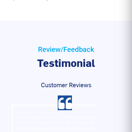
Review/Feedback
Testimonial
Customer Reviews
I had an issue with my AC, and they went above
& beyond to resolve it efficiently. They kept me
updated throughout the process & ensured that