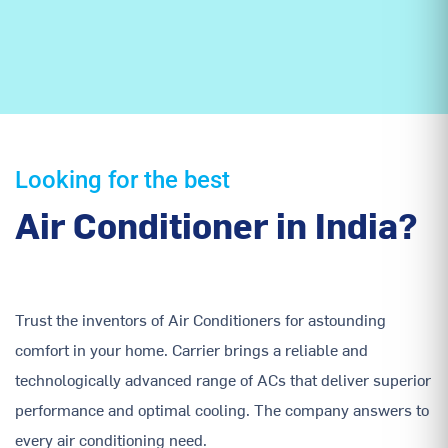
Looking for the best
Air Conditioner in India?
Trust the inventors of Air Conditioners for astounding
comfort in your home. Carrier brings a reliable and
technologically advanced range of ACs that deliver superior
performance and optimal cooling. The company answers to
every air conditioning need.