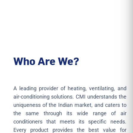
Who Are We?
A leading provider of heating, ventilating, and
air-conditioning solutions. CMI understands the
uniqueness of the Indian market, and caters to
the same through its wide range of air
conditioners that meets its specific needs.
Every product provides the best value for