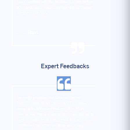
I was satisfied with the solution. It’s rare to find
such dedication and commitment to customer
service these days.
Ravi
Expert Feedbacks
I recently reviewed the Superia Xtreme
Hybridjet split AC by Carrier and I am blown
away by its advanced features. The AC is
Google and Alexa enabled, which allows me to
control it with voice commands. But what really
impressed me is the real-time electricity