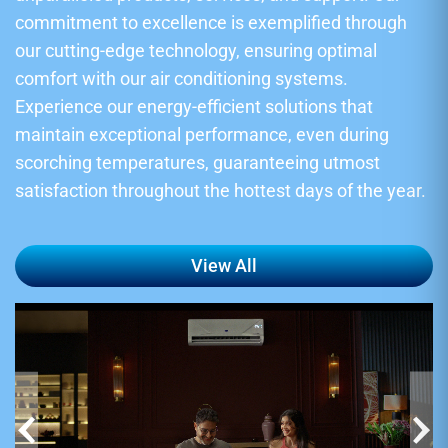
commitment to excellence is exemplified through
our cutting-edge technology, ensuring optimal
comfort with our air conditioning systems.
Experience our energy-efficient solutions that
maintain exceptional performance, even during
scorching temperatures, guaranteeing utmost
satisfaction throughout the hottest days of the year.
View All
‹
›