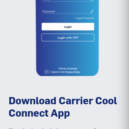
Download Carrier Cool
Connect App