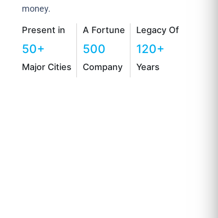
money.
Present in
A Fortune
Legacy Of
50+
500
120+
Major Cities
Company
Years