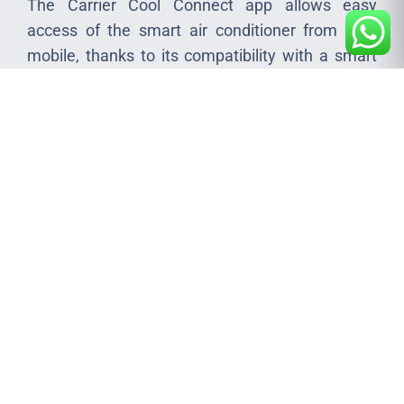
The Carrier Cool Connect app allows easy
access of the smart air conditioner from your
mobile, thanks to its compatibility with a smart
Wi-Fi module and seamless connection to open
cloud service.
Catalogues
Manuals