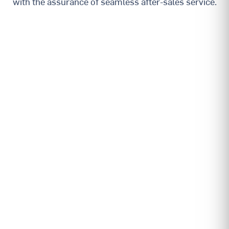
with the assurance of seamless after-sales service.