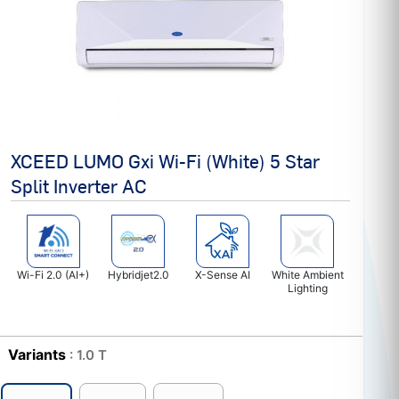
XCEED LUMO Gxi Wi-Fi (White) 5 Star
Split Inverter AC
Wi-Fi 2.0 (AI+)
Hybridjet2.0
X-Sense AI
White Ambient
Lighting
Variants
: 1.0 T