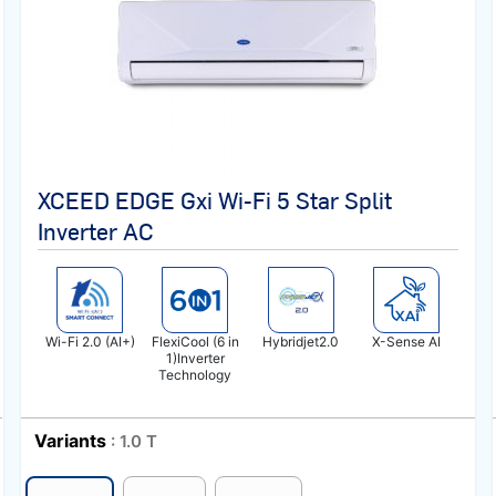
XCEED EDGE Gxi Wi-Fi 5 Star Split
Inverter AC
Wi-Fi 2.0 (AI+)
FlexiCool (6 in
Hybridjet2.0
X-Sense AI
1)Inverter
Technology
Variants
: 1.0 T