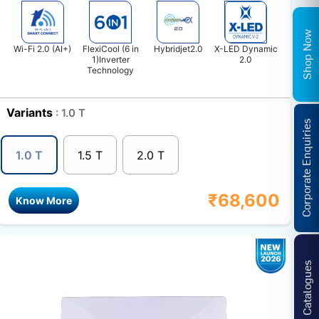
Shop Now
Wi-Fi 2.0 (AI+)
FlexiCool (6 in
Hybridjet2.0
X-LED Dynamic
1)Inverter
2.0
Technology
Variants
: 1.0 T
Corporate Enquiries
1.0 T
1.5 T
2.0 T
₹
68,600
Know More
Catalogues