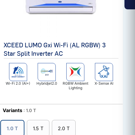
XCEED LUMO Gxi Wi-Fi (AL RGBW) 3
Star Split Inverter AC
Wi-Fi 2.0 (AI+)
Hybridjet2.0
RGBW Ambient
X-Sense AI
Lighting
Variants
: 1.0 T
1.0 T
1.5 T
2.0 T