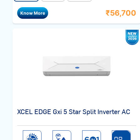
₹
56,700
Know More
XCEL EDGE Gxi 5 Star Split Inverter AC