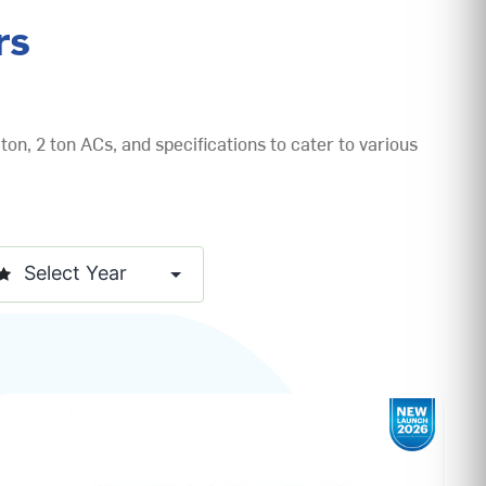
rs
ton, 2 ton ACs, and specifications to cater to various