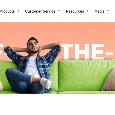
Products
Customer Service
Resources
Media