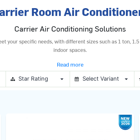
arrier Room Air Conditione
Carrier Air Conditioning Solutions
your specific needs, with different sizes such as 1 ton, 1.5 
indoor spaces.
Read more