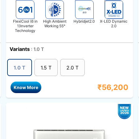
FlexiCool (6 in
High Ambient
Hybridjet2.0
X-LED Dynamic
1)Inverter
Working 55°
2.0
Technology
Variants
: 1.0 T
1.0 T
1.5 T
2.0 T
₹
56,200
Know More