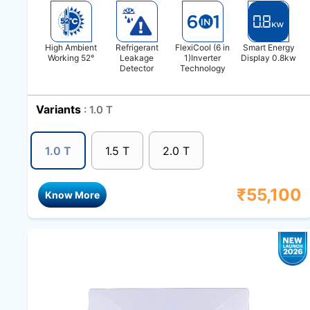
High Ambient
Refrigerant
FlexiCool (6 in
Smart Energy
Working 52°
Leakage
1)Inverter
Display 0.8kw
Detector
Technology
Variants
: 1.0 T
1.0 T
1.5 T
2.0 T
₹
55,100
Know More