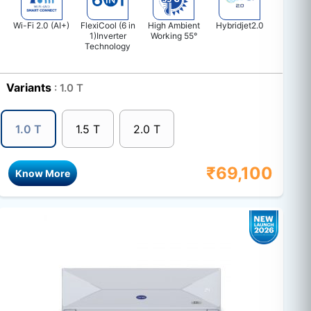
Wi-Fi 2.0 (AI+)
FlexiCool (6 in
High Ambient
Hybridjet2.0
1)Inverter
Working 55°
Technology
Variants
: 1.0 T
1.0 T
1.5 T
2.0 T
₹
69,100
Know More