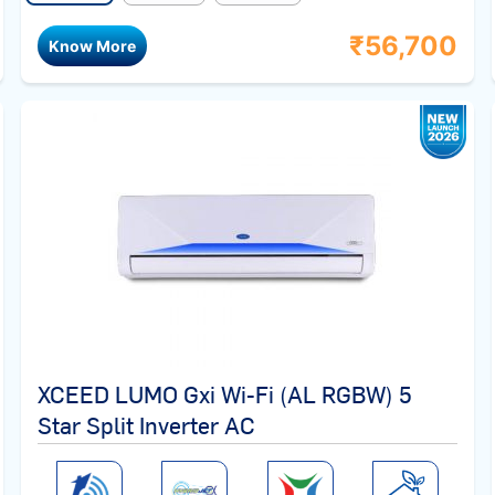
₹
56,700
Know More
XCEED LUMO Gxi Wi-Fi (AL RGBW) 5
Star Split Inverter AC