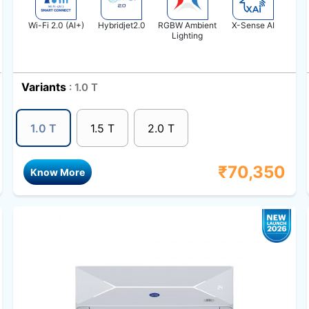
Wi-Fi 2.0 (AI+)
Hybridjet2.0
RGBW Ambient
X-Sense AI
Lighting
Variants
: 1.0 T
1.0 T
1.5 T
2.0 T
₹
70,350
Know More