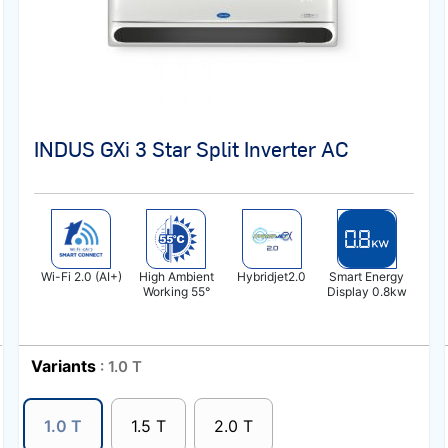
INDUS GXi 3 Star Split Inverter AC
Wi-Fi 2.0 (AI+)
High Ambient
Hybridjet2.0
Smart Energy
Working 55°
Display 0.8kw
Variants
: 1.0 T
1.0 T
1.5 T
2.0 T