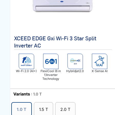
XCEED EDGE Gxi Wi-Fi 3 Star Split
Inverter AC
Wi-Fi 2.0 (AI+)
FlexiCool (6 in
Hybridjet2.0
X-Sense AI
1)Inverter
Technology
Variants
: 1.0 T
1.0 T
1.5 T
2.0 T