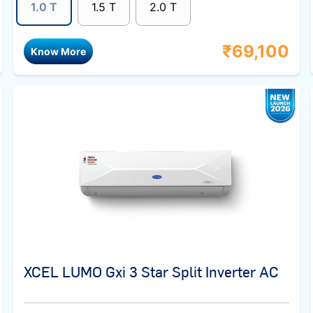
1.0 T
1.5 T
2.0 T
₹
69,100
Know More
XCEL LUMO Gxi 3 Star Split Inverter AC