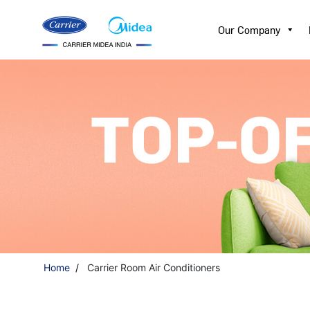
Our Company
Home
Carrier Room Air Conditioners