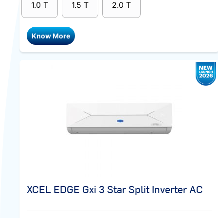
1.0 T
1.5 T
2.0 T
Know More
XCEL EDGE Gxi 3 Star Split Inverter AC