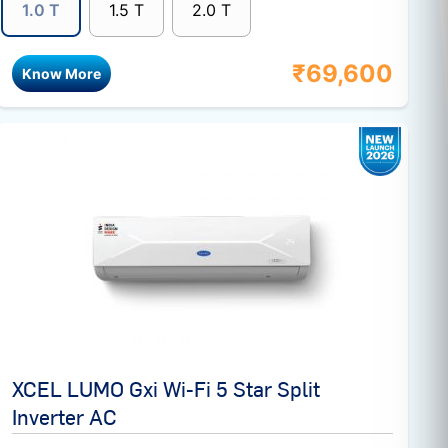
1.0 T
1.5 T
2.0 T
₹
69,600
Know More
XCEL LUMO Gxi Wi-Fi 5 Star Split
Inverter AC