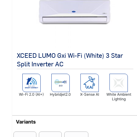
XCEED LUMO Gxi Wi-Fi (White) 3 Star
Split Inverter AC
Wi-Fi 2.0 (AI+)
Hybridjet2.0
X-Sense AI
White Ambient
Lighting
Variants