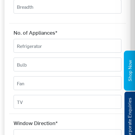
No. of Appliances*
Shop Now
Corporate Enquiries
Window Direction*