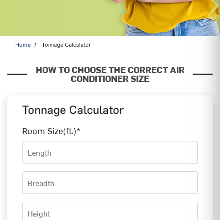
Home
Tonnage Calculator
HOW TO CHOOSE THE CORRECT AIR
CONDITIONER SIZE
Tonnage Calculator
Room Size(ft.)*