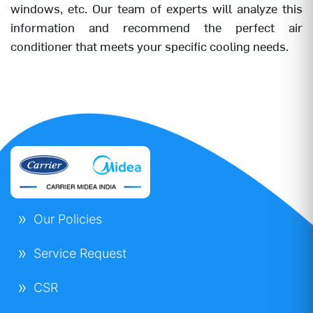
windows, etc. Our team of experts will analyze this
information and recommend the perfect air
conditioner that meets your specific cooling needs.
Our Policies
Service Request
CSR