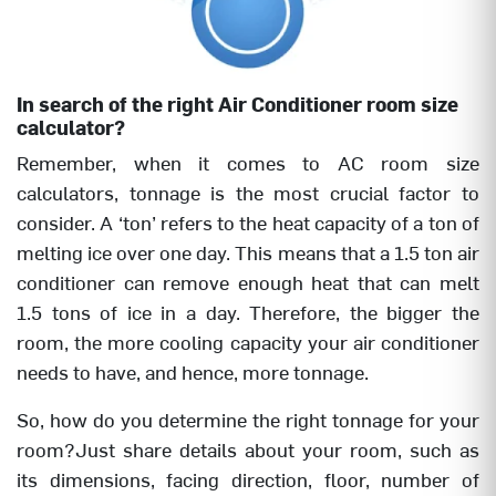
In search of the right Air Conditioner room size
calculator?
Remember, when it comes to AC room size
calculators, tonnage is the most crucial factor to
consider. A ‘ton’ refers to the heat capacity of a ton of
melting ice over one day. This means that a 1.5 ton air
conditioner can remove enough heat that can melt
1.5 tons of ice in a day. Therefore, the bigger the
room, the more cooling capacity your air conditioner
needs to have, and hence, more tonnage.
So, how do you determine the right tonnage for your
room?Just share details about your room, such as
its dimensions, facing direction, floor, number of