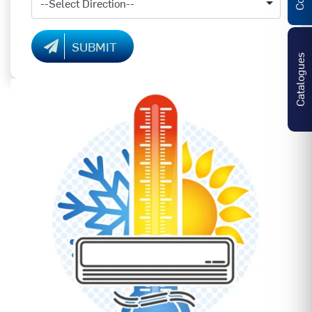
SUBMIT
Catalogues