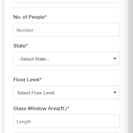
No. of People*
State*
Floor Level*
Glass Window Area(ft.)*