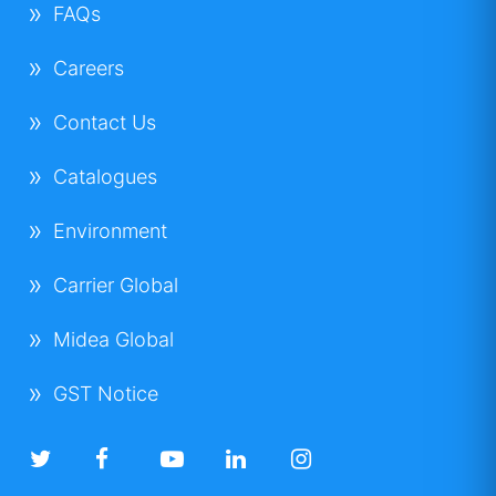
FAQs
Careers
Contact Us
Catalogues
Environment
Carrier Global
Midea Global
GST Notice