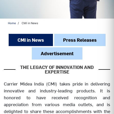
Home
CMI in News
CMI in News
Press Releases
Advertisement
THE LEGACY OF INNOVATION AND
EXPERTISE
Carrier Midea India (CMI) takes pride in delivering
innovative and industry-leading products. It is
honored to have received recognition and
appreciation from various media outlets, and is
delighted to share these accomplishments with the