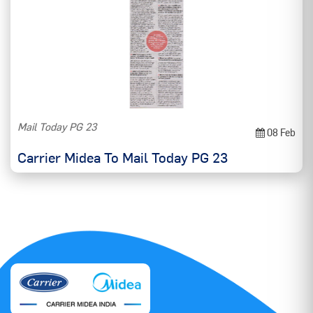
Mail Today PG 23
08 Feb
Carrier Midea To Mail Today PG 23