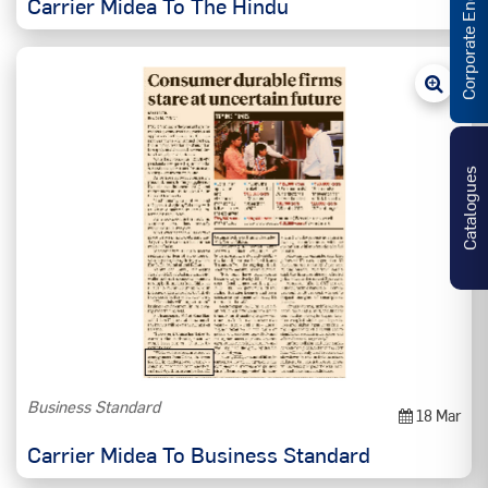
Corporate Enquiries
Carrier Midea To The Hindu
Catalogues
Business Standard
18 Mar
Carrier Midea To Business Standard