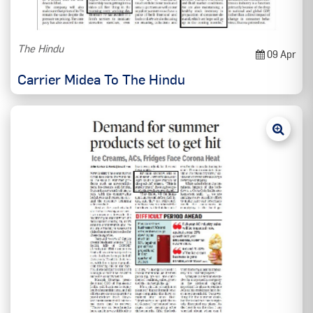
The Hindu
09 Apr
Carrier Midea To The Hindu