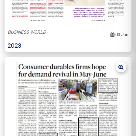
BUSINESS WORLD
03 Jun
2023