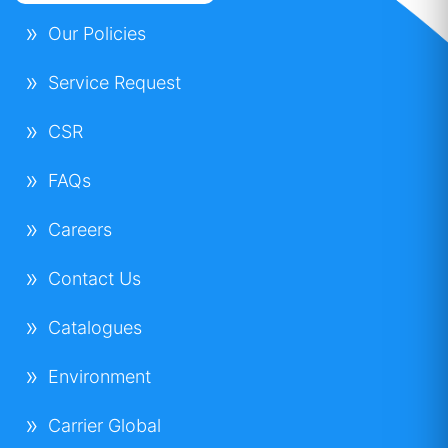
Our Policies
Service Request
CSR
FAQs
Careers
Contact Us
Catalogues
Environment
Carrier Global