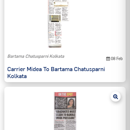
Bartama Chatusparni Kolkata
08 Feb
Carrier Midea To Bartama Chatusparni
Kolkata