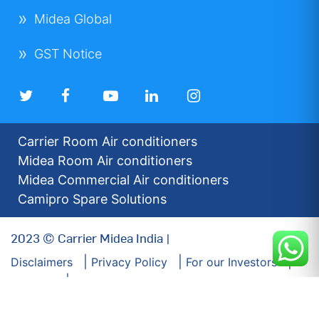
Midea Global
GST Notice
Carrier Room Air conditioners
Midea Room Air conditioners
Midea Commercial Air conditioners
Camipro Spare Solutions
2023 © Carrier Midea India |
Disclaimers
Privacy Policy
For our Investors
Sitemap
Developed by: Futuresoft India