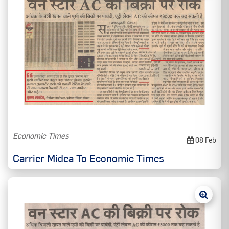
Economic Times
08 Feb
Carrier Midea To Economic Times