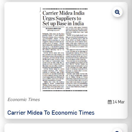
Economic Times
14 Mar
Carrier Midea To Economic Times