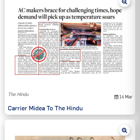
The Hindu
14 Mar
Carrier Midea To The Hindu