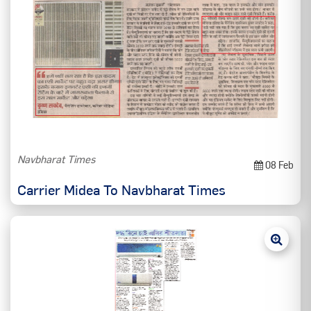
Navbharat Times
08 Feb
Carrier Midea To Navbharat Times