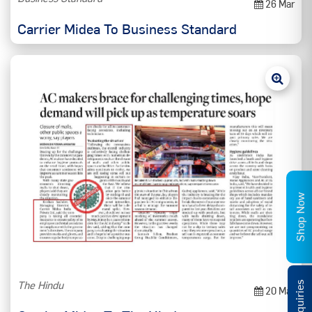
26 Mar
Carrier Midea To Business Standard
Shop Now
The Hindu
20 Mar