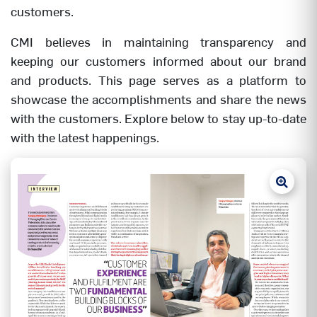
customers.
CMI believes in maintaining transparency and
keeping our customers informed about our brand
and products. This page serves as a platform to
showcase the accomplishments and share the news
with the customers. Explore below to stay up-to-date
with the latest happenings.