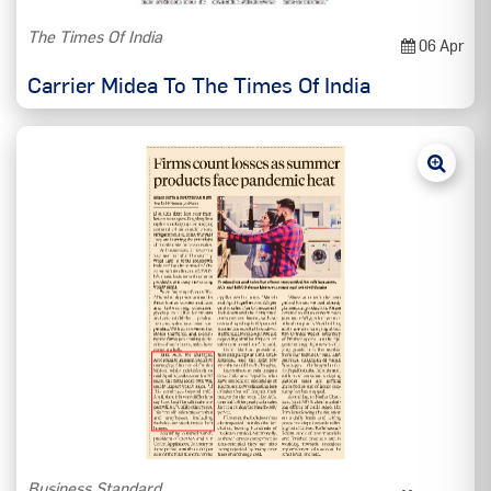
The Times Of India
06 Apr
Carrier Midea To The Times Of India
Business Standard