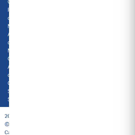
Carrier
Room Air
conditioners
Midea Room
Air
conditioners
Midea
Commercial
Air
conditioners
Camipro
Spare
Solutions
2025
©
Carrier