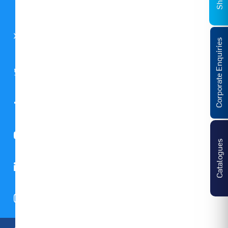
Global
GST
Notice
Corporate Enquiries
Catalogues