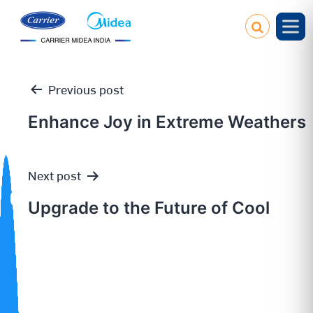
Previous post
Enhance Joy in Extreme Weathers
Post
Next post
navigation
Upgrade to the Future of Cool
Our
Policies
Service
Request