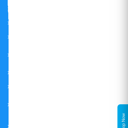
CSR
FAQs
Careers
Contact
Us
Catalogues
Environment
Carrier
Global
Shop Now
Midea