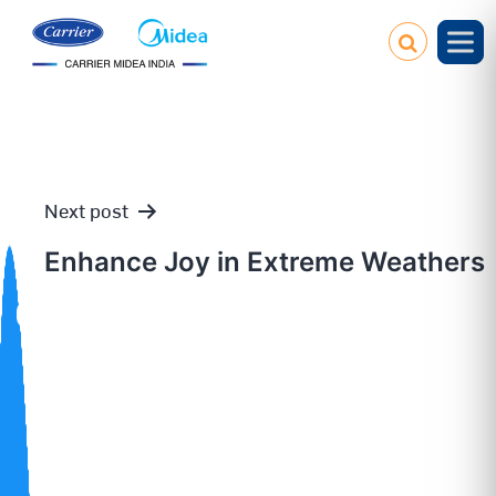
Next post
Post
Enhance Joy in Extreme Weathers
navigation
Our
Policies
Service
Request