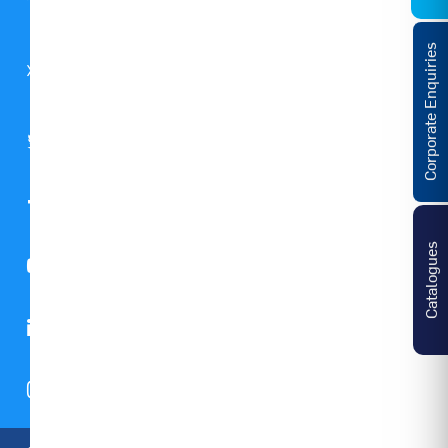
Global
Corporate Enquiries
GST
Notice
Catalogues