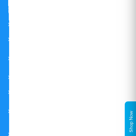
CSR
FAQs
Careers
Contact
Us
Catalogues
Environment
Carrier
Shop Now
Global
Midea