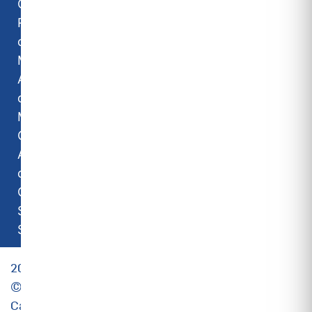
Carrier
Room Air
conditioners
Midea Room
Air
conditioners
Midea
Commercial
Air
conditioners
Camipro
Spare
Solutions
2023
©
Carrier