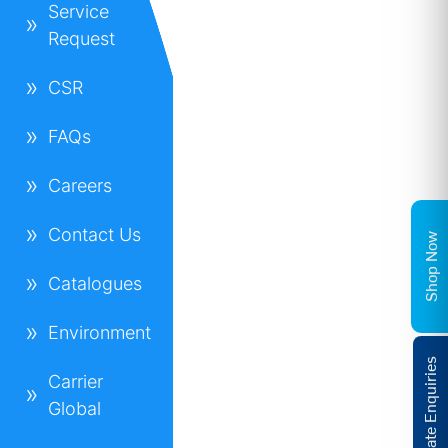
Service
Request
CSR
FAQs
Careers
Contact Us
Shop Now
Catalogues
Environment
Corporate Enquiries
Carrier
Global