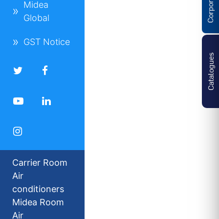
Midea
Global
GST Notice
Catalogues
Carrier Room
Air
conditioners
Midea Room
Air