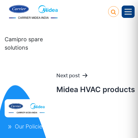
Camipro spare
solutions
Next post
Post
Midea HVAC products
navigation
Our Policies