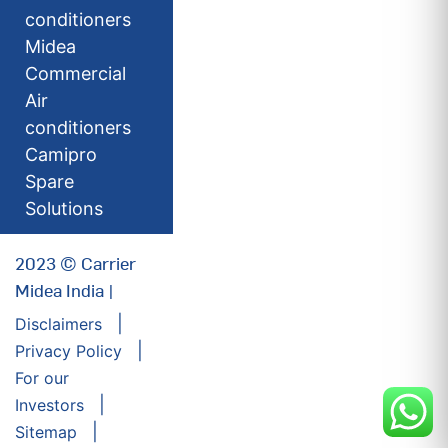
conditioners
Midea
Commercial
Air
conditioners
Camipro
Spare
Solutions
2023 © Carrier
Midea India |
Disclaimers
Privacy Policy
For our
Investors
Sitemap