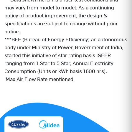
may vary from model to model. As a continuing
policy of product improvement, the design &
specifications are subject to change without prior
notice.
***BEE (Bureau of Energy Efficiency) an autonomous
body under Ministry of Power, Government of India,
started this initiative of star rating basis ISEER
ranging from 1 Star to 5 Star, Annual Electricity
Consumption (Units or kWh basis 1600 hrs).
‘Max Air Flow Rate mentioned.