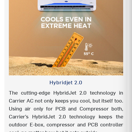
MY Mode (Favourite mode)
YES
TEMP DISPLAY ON/OFF
YES
SILENT
YES
4-Way swing
YES
ANTI CORROSION COATING (BLUE)
Evap- Hair pin
in side
Hybridjet 2.0
HYDROPHILIC BLUE COIL
Evap & Cond
both
The cutting-edge HybridJet 2.0 technology in
Carrier AC not only keeps you cool, but itself too.
HIGH AMBIENT WORKING
55°C even at
Using air only for PCB and Compressor both,
195V
Carrier’s HybridJet 2.0 technology keeps the
outdoor E-box, compressor and PCB controller
HEAVY DUTY (100% RATED CAPACITY
YES
@43°C)