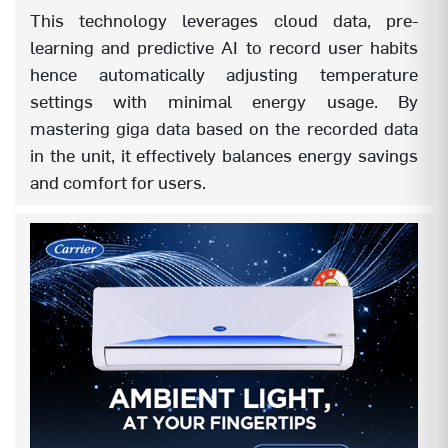
This technology leverages cloud data, pre-
REMOTE BACKLIT (1.0)
NA
learning and predictive AI to record user habits
hence automatically adjusting temperature
NEW REMOTE BACKLIT (2.0)
YES
settings with minimal energy usage. By
mastering giga data based on the recorded data
AUTO OFF TIMER
YES
in the unit, it effectively balances energy savings
AUTO ON TIMER
YES
and comfort for users.
SLEEP MODE
YES
REFRIGERANT LEAKAGE DETECTOR
YES
LOUVER POSITION MEMORY
YES
DRY MODE
YES
AUTO FAN SPEED
YES
INTELLIGENT CRF ALERT
YES