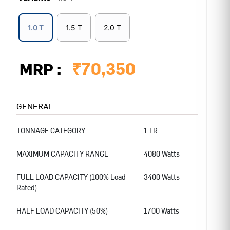
1.0 T
1.5 T
2.0 T
₹
70,350
MRP :
GENERAL
TONNAGE CATEGORY
1 TR
MAXIMUM CAPACITY RANGE
4080 Watts
FULL LOAD CAPACITY (100% Load
3400 Watts
Rated)
HALF LOAD CAPACITY (50%)
1700 Watts