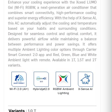
Enhance your cooling experience with the Xceed LUMO
Gxi (Wi-Fi) RGBW, a next-generation air conditioner that
combines smart connectivity, high-performance cooling
and superior energy efficiency. With the help of X-Sense AI,
this AC automatically adjust the cooling and temperature
based on your habits and surrounding conditions.
Designed for seamless control and optimal comfort, it
delivers powerful airflow while maintaining a balance
between performance and power savings. It offers
multiple Ambient Lighting color options through Carrier
Smart Connect 2.0 app and Red, Green, Blue and White
Ambient light with remote. Available in 1T, 1.5T and 2T
variants.
Wi-Fi 2.0 (AI+)
Hybridjet2.0
RGBW Ambient
X-Sense AI
Lighting
Variants
: 1.0 T