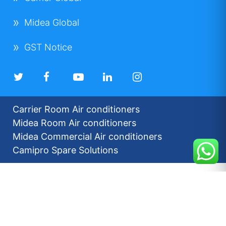
Midea Global
GST Notice
Carrier Room Air conditioners
Midea Room Air conditioners
Midea Commercial Air conditioners
Camipro Spare Solutions
2026 © Carrier Midea India |
Disclaimers
Privacy Policy
For our Investors
Sitemap
Developed by: Futuresoft India