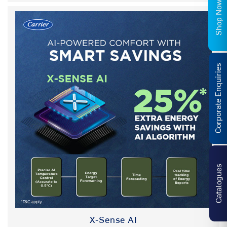
Shop Now
(AVG) ANTIVIRAL GUARD COATED
NA
FILTER
FEATURES
Corporate Enquiries
HYBRIDJET GRILL
NA
HYBRIDJET GRILL (2.0)
YES
REFRIGERANT
R32
AIR DIRECTION CONTROL
YES
Catalogues
SECURITY LOCK
YES
IDU TEMP DISPLAY
Hidden Display
X-Sense AI
REMOTE CONTROL TYPE
LCD Remote