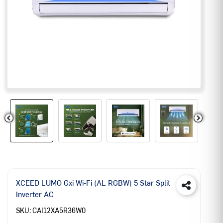
XCEED LUMO Gxi Wi-Fi (AL RGBW) 5 Star Split
Inverter AC
SKU:
CAI12XA5R36W0