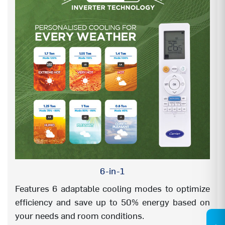
INDOOR UNIT (WIDTH)
820 mm
INDOOR UNIT (DEPTH)
205 mm
OUTDOOR UNIT (HEIGHT)
540 mm
OUTDOOR UNIT (WIDTH)
790 mm
OUTDOOR UNIT (DEPTH-with Grill)
270 mm
FILTERS
CONVENTIONAL HD FILTER
YES
6-in-1
TOP HD FILTER (XPERT)
NA
Features 6 adaptable cooling modes to optimize
efficiency and save up to 50% energy based on
PM 2.5 MICRON FILTER
YES
your needs and room conditions.
AG+ NANO FILTER
NA