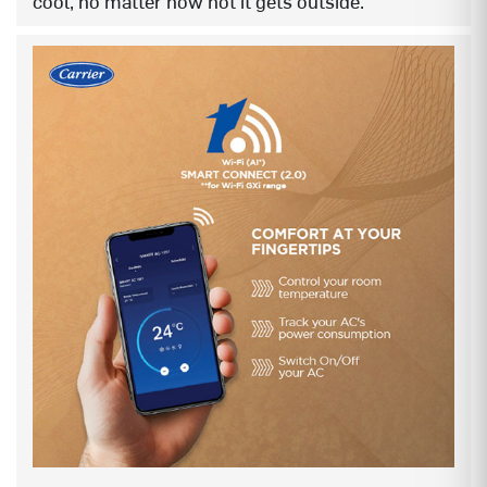
cool, no matter how hot it gets outside.
STABILIZER FREE OPERATION (Even
YES
@48°C, 135~280V)
KW / SED display
KW display
X-LED WHITE (Dynamic 2.0)
NA
X-LED RGBW
YES
PRECISE TEMP CONTROL
YES
ANTI-MILD
YES
INSTALLER FRIENDLY – PULL DOWN
YES
STRUCTURE
SMART FEATURES