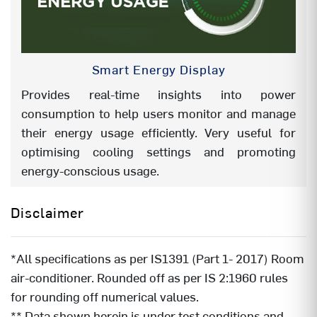
X SENSE (Ai)
YES
CARRIER SMART OFFLINE VOICE
NA
Smart Energy Display
CONTROL
Provides real-time insights into power
Remote Identification (for refrerence
RG-11CMI-Y26
consumption to help users monitor and manage
only)
their energy usage efficiently. Very useful for
optimising cooling settings and promoting
energy-conscious usage.
Disclaimer
*All specifications as per IS1391 (Part 1- 2017) Room
air-conditioner. Rounded off as per IS 2:1960 rules
for rounding off numerical values.
** Data shown herein is under test conditions and