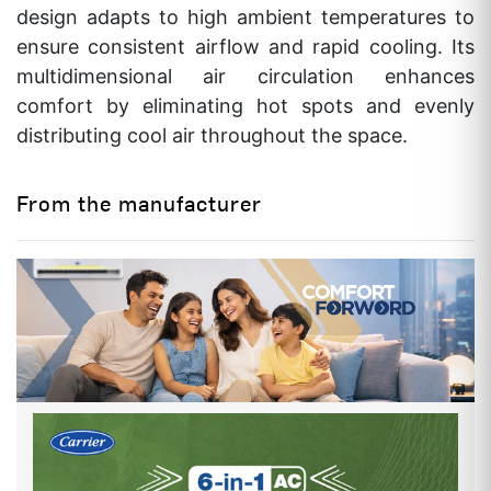
NET WEIGHT
8.4 / 23.6
design adapts to high ambient temperatures to
Kgs(IDU/ODU)
ensure consistent airflow and rapid cooling. Its
multidimensional air circulation enhances
AIR FLOW RATE
500 CFM
comfort by eliminating hot spots and evenly
INDOOR NOISE LEVEL (H/M/L)
40/38/32 db
distributing cool air throughout the space.
FAN MOTOR (INDOOR)
5 No.of Speeds
From the manufacturer
WITH CONNECTING KIT PIPE
YES
VALVE SIZE
1/2" x 1/4" Inch
MOISTURE REMOVAL RATE
1.2 Kg/Hr
OVERALL SIZE
INDOOR UNIT (HEIGHT)
285 mm