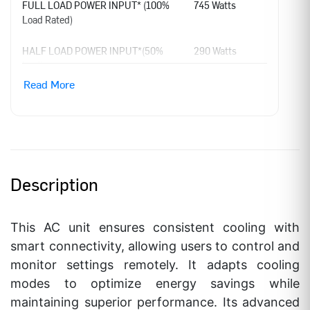
FULL LOAD POWER INPUT* (100%
745 Watts
Load Rated)
HALF LOAD POWER INPUT*(50%
290 Watts
load)
Read More
ANNUAL POWER CONSUMPTION
470.04 KWH
LABEL PERIOD
1st Jan,2026 –
31st Dec,2027
BEE STAR RATING***
5 Star
Description
ISEER VALUE
5.6 W/W
This AC unit ensures consistent cooling with
RATED POWER SUPPLY
230 – 1 – 50 V-
smart connectivity, allowing users to control and
Ph-Hz
monitor settings remotely. It adapts cooling
RATED AMP
3.3 Amp
modes to optimize energy savings while
maintaining superior performance. Its advanced