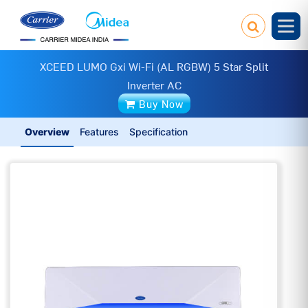
XCEED LUMO Gxi Wi-Fi (AL RGBW) 5 Star Split
Inverter AC
Buy Now
Overview
Features
Specification