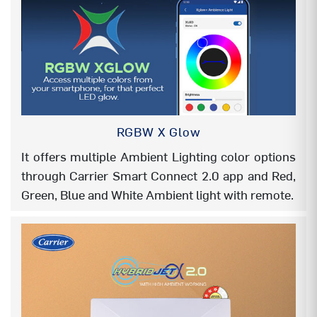
AUTO SWING
YES
AUTO CLEANER (Defrost clean)
YES
FOLLOW ME
YES
AUTO MODE
YES
RGBW X Glow
It offers multiple Ambient Lighting color options
AUTO RESTART
YES
through Carrier Smart Connect 2.0 app and Red,
DOUBLE DRAIN (EASY
YES
Green, Blue and White Ambient light with remote.
INSTALLATION)
EASY INSTALLATION – SERVICE
YES
SUPPORT BRACKET IDU
FLEXICOOL (6 in 1)
YES
INSTA COOL/TURBO
YES