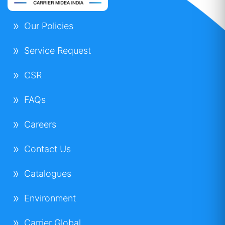
Our Policies
Service Request
CSR
FAQs
Careers
Contact Us
Catalogues
Environment
Carrier Global