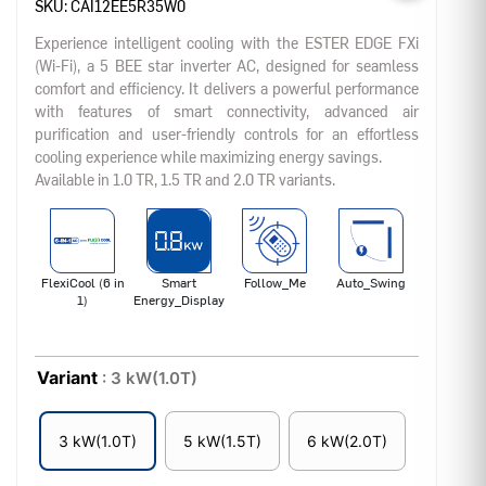
SKU:
CAI12EE5R35W0
Experience intelligent cooling with the ESTER EDGE FXi
(Wi-Fi), a 5 BEE star inverter AC, designed for seamless
comfort and efficiency. It delivers a powerful performance
with features of smart connectivity, advanced air
purification and user-friendly controls for an effortless
cooling experience while maximizing energy savings.
Available in 1.0 TR, 1.5 TR and 2.0 TR variants.
FlexiCool (6 in
Smart
Follow_Me
Auto_Swing
1)
Energy_Display
Variant
: 3 kW(1.0T)
3 kW(1.0T)
5 kW(1.5T)
6 kW(2.0T)