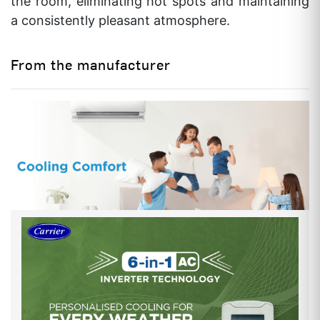
the room, eliminating hot spots and maintaining
INDOOR NOISE LEVEL (H/M/L)
40/38/32 db
a consistently pleasant atmosphere.
FAN MOTOR (INDOOR)
4 No.of Speeds
From the manufacturer
WITH CONNECTING KIT PIPE
YES
VALVE SIZE
1/2″ x 1/4″ Inch
MOISTURE REMOVAL RATE
1.2 Kg/Hr
OVERALL SIZE
INDOOR UNIT (HEIGHT)
275 mm
INDOOR UNIT (WIDTH)
800 mm
INDOOR UNIT (DEPTH)
188 mm
OUTDOOR UNIT (HEIGHT)
540 mm