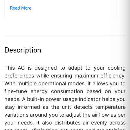
Read More
ANNUAL POWER CONSUMPTION
536.2 KWH
LABEL PERIOD
1st July,2022 –
31st Dec,2025
BEE STAR RATING***
5 Star
Description
ISEER VALUE
5.05 W/W
This AC is designed to adapt to your cooling
RATED POWER SUPPLY
230 – 1 – 50 V-
preferences while ensuring maximum efficiency.
Ph-Hz
With multiple operational modes, it allows you to
RATED AMP
3.8 Amp
fine-tune energy consumption based on your
needs. A built-in power usage indicator helps you
NET WEIGHT
8.3/ 26
stay informed as the unit detects temperature
Kgs(IDU/ODU)
variations around you to adjust the airflow as per
your needs. It also distributes air evenly across
AIR FLOW RATE
380 CFM