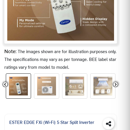
Note:
The images shown are for illustration purposes only.
The specifications may vary as per tonnage. BEE label star
ratings vary from model to model.
ESTER EDGE FXi (Wi-Fi) 5 Star Split Inverter