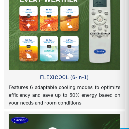
OUTDOOR UNIT (WIDTH)
790 mm
OUTDOOR UNIT (DEPTH-with Grill)
270 mm
FILTERS
HD FILTER
YES
PM 2.5 MICRON FILTER( 3M Brand)
NA
FLEXICOOL (6-in-1)
PM 2.5 MICRON FILTER
YES
Features 6 adaptable cooling modes to optimize
efficiency and save up to 50% energy based on
AG+ NANO FILTER
NA
your needs and room conditions.
(AVG) ANTIVIRAL GUARD COATED
NA
FILTER
COLD CATALYST FILTER
NA