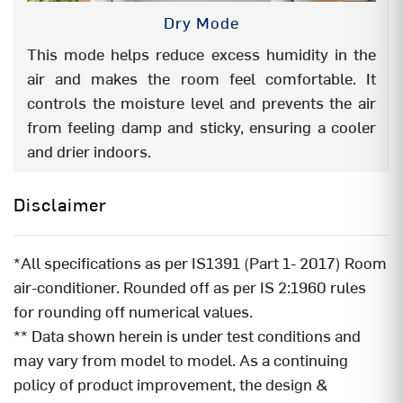
Dry Mode
This mode helps reduce excess humidity in the
air and makes the room feel comfortable. It
controls the moisture level and prevents the air
from feeling damp and sticky, ensuring a cooler
and drier indoors.
Disclaimer
*All specifications as per IS1391 (Part 1- 2017) Room
air-conditioner. Rounded off as per IS 2:1960 rules
for rounding off numerical values.
** Data shown herein is under test conditions and
may vary from model to model. As a continuing
policy of product improvement, the design &