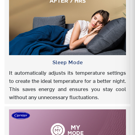
REFRIGERANT COOLING PCB
NA
MY Mode (Favourite mode)
Yes
TEMP DISPLAY ON/OFF
Yes
SUMMER CHILL
NA
Sleep Mode
SILENT
NA
It automatically adjusts its temperature settings
to create the ideal temperature for a better night.
4-Way swing
NA
This saves energy and ensures you stay cool
ANTI CORROSION COATING (BLUE)
Evap- Hair pin
without any unnecessary fluctuations.
in side
HIGH AMBIENT WORKING
52°C
STABILIZER FREE OPERATION(Even
Yes
@48°C