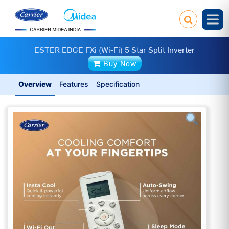
ESTER EDGE FXi (Wi-Fi) 5 Star Split Inverter
Buy Now
Overview
Features
Specification