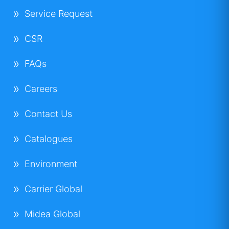
Service Request
CSR
FAQs
Careers
Contact Us
Catalogues
Environment
Carrier Global
Midea Global