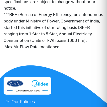
specifications are subject to change without prior
notice.
***BEE (Bureau of Energy Efficiency) an autonomous
body under Ministry of Power, Government of India,
started this initiative of star rating basis ISEER
ranging from 1 Star to 5 Star, Annual Electricity
Consumption (Units or kWh basis 1600 hrs).
‘Max Air Flow Rate mentioned.
Our Policies