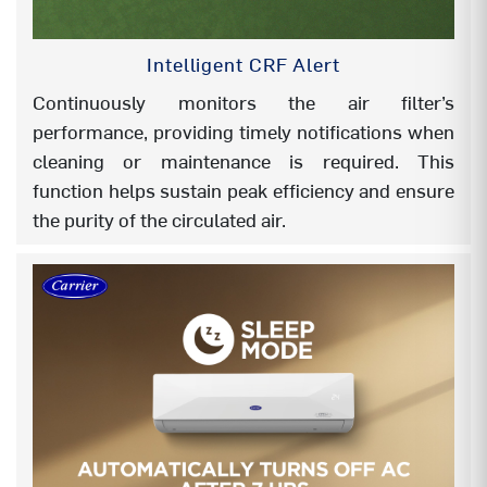
FOLLOW ME
Yes
Intelligent CRF Alert
AUTO MODE
Yes
Continuously monitors the air filter’s
AUTO RESTART
Yes
performance, providing timely notifications when
cleaning or maintenance is required. This
DOUBLE DRAIN (EASY
Yes
function helps sustain peak efficiency and ensure
INSTALLATION)
the purity of the circulated air.
FLEXICOOL (4 in 1)
NA
FLEXICOOL (6 in 1)
YES
INSTA COOL
YES
Wi Fi (Ver1.0)
YES
GOOGLE ACTION (Optional)
YES
AMAZON ALEXA (Optional)
YES