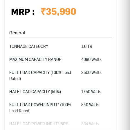
₹
35,990
MRP :
General
TONNAGE CATEGORY
1.0 TR
MAXIMUM CAPACITY RANGE
4080 Watts
FULL LOAD CAPACITY (100% Load
3500 Watts
Rated)
HALF LOAD CAPACITY (50%)
1750 Watts
FULL LOAD POWER INPUT* (100%
840 Watts
Load Rated)
HALF LOAD POWER INPUT*(50%
334 Watts
load)