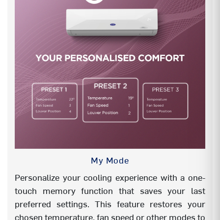
Wifi
Yes
KW display
KW Display
LED
NA
X-LED VBL
NA
My Mode
Personalize your cooling experience with a one-
touch memory function that saves your last
preferred settings. This feature restores your
chosen temperature, fan speed or other modes to