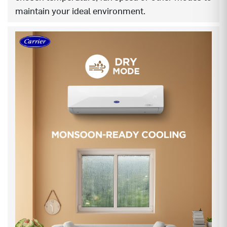
maintain your ideal environment.