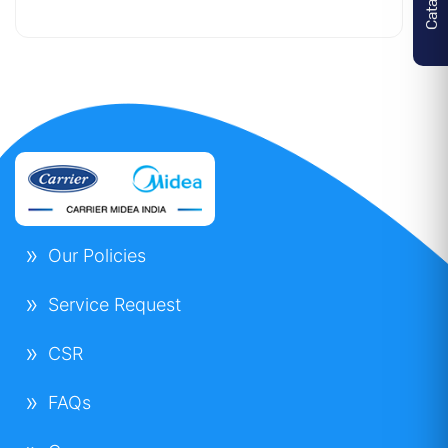
Indoor Unit
Airflow (H/M/L)
1320/990/820
m3/h
Sound Level (H/M/L)
46/40/37 dB(A)
Net Dimensions Unit(WxDxH)
830x830x205
mm
Our Policies
Net Dimensions Panel(WxDxH)
950x950x55
mm
Service Request
Net Weight Unit/Panel
22.5 / 5 Kg
CSR
Outdoor Unit
FAQs
Compressor
DC Inverter