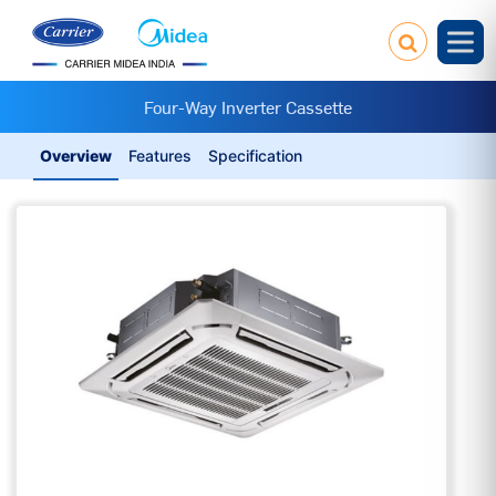
Four-Way Inverter Cassette
Overview
Features
Specification