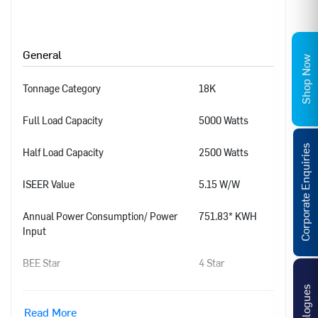
General
Shop Now
Tonnage Category
18K
Full Load Capacity
5000 Watts
Corporate Enquiries
Half Load Capacity
2500 Watts
ISEER Value
5.15 W/W
Annual Power Consumption/ Power
751.83* KWH
Input
BEE Star
4 Star
Catalogues
Power Supply
1 Phase, 230
V+/-10%, 50 Hz
Read More