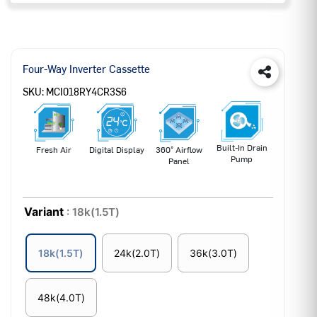
Four-Way Inverter Cassette
SKU:
MCI018RY4CR3S6
Built-In Drain
Fresh Air
Digital Display
360° Airflow
Pump
Panel
Variant
: 18k(1.5T)
18k(1.5T)
24k(2.0T)
36k(3.0T)
48k(4.0T)