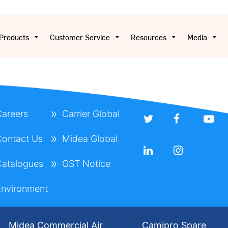
Products
Customer Service
Resources
Media
areers
Carrier Global
ontact Us
Midea Global
atalogues
GST Notice
nvironment
Midea Commercial Air
Camipro Spare