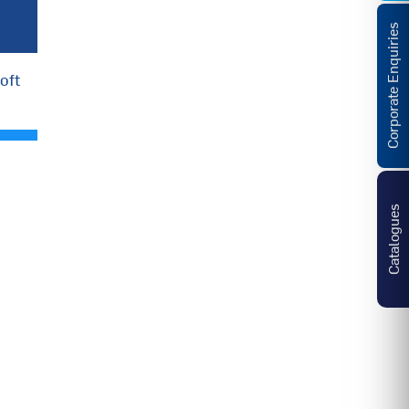
Corporate Enquiries
oft
Catalogues