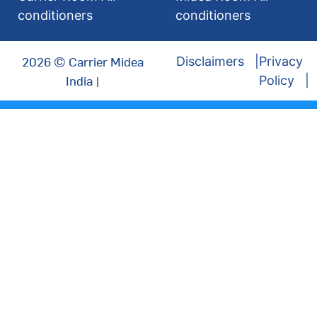
conditioners
conditioners
2026 © Carrier Midea
Disclaimers
Privacy
India |
Policy