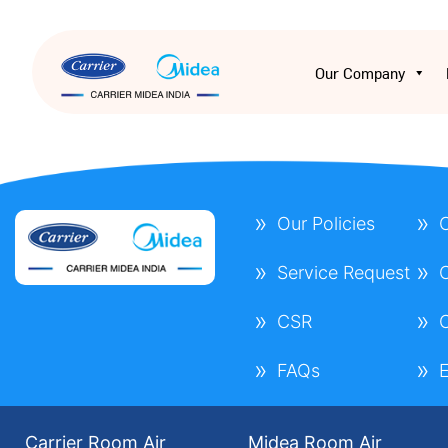
Our Company
Our Policies
C
Service Request
C
CSR
C
FAQs
E
Carrier Room Air
Midea Room Air