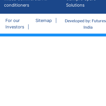
conditioners
Solutions
Developed by: Futures
For our
Sitemap
India
Investors