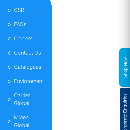
CSR
FAQs
Careers
Contact Us
Shop Now
Catalogues
Environment
Carrier
Corporate Enquiries
Global
Midea
Global