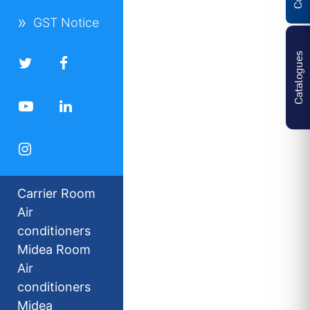
GST Notice
Catalogues
Carrier Room
Air
conditioners
Midea Room
Air
conditioners
Midea