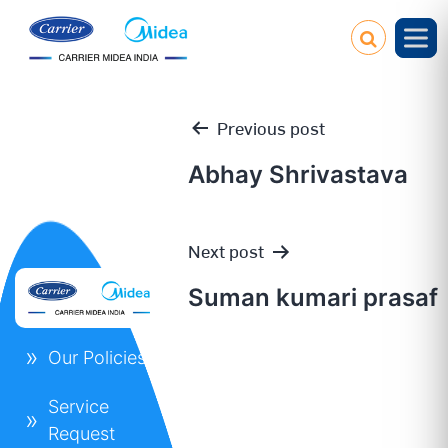
Previous post
Abhay Shrivastava
Post
Next post
navigation
Suman kumari prasaf
Our Policies
Service
Request