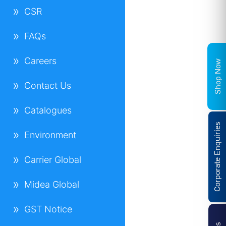
CSR
FAQs
Careers
Shop Now
Contact Us
Catalogues
Corporate Enquiries
Environment
Carrier Global
Midea Global
GST Notice