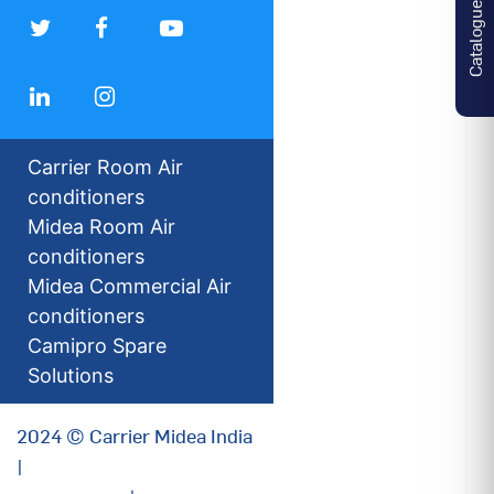
Catalogues
Carrier Room Air
conditioners
Midea Room Air
conditioners
Midea Commercial Air
conditioners
Camipro Spare
Solutions
2024 © Carrier Midea India
|