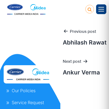
Previous post
Abhilash Rawat
Post
Next post
navigation
Ankur Verma
Our Policies
Service Request