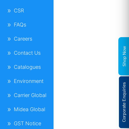
CSR
FAQs
Careers
Shop Now
Contact Us
Catalogues
Environment
Corporate Enquiries
Carrier Global
Midea Global
GST Notice