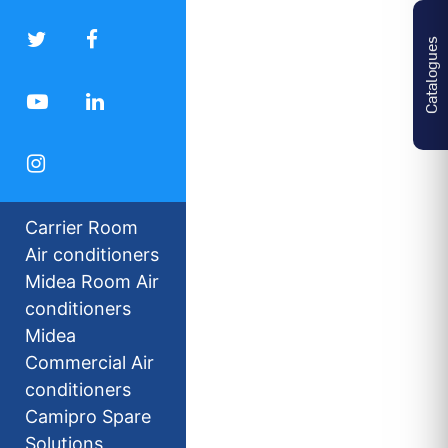
Catalogues
Carrier Room
Air conditioners
Midea Room Air
conditioners
Midea
Commercial Air
conditioners
Camipro Spare
Solutions