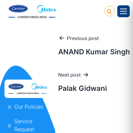
Previous post
ANAND Kumar Singh
Post
Next post
navigation
Palak Gidwani
Our Policies
Service
Request