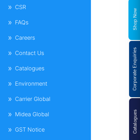
CSR
Shop Now
FAQs
Careers
Corporate Enquiries
Contact Us
Catalogues
Environment
Carrier Global
Catalogues
Midea Global
GST Notice