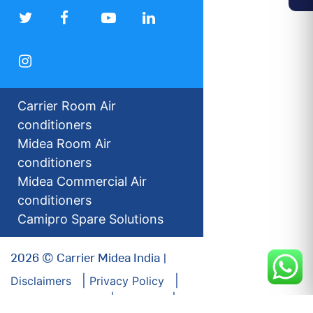
Carrier Room Air
conditioners
Midea Room Air
conditioners
Midea Commercial Air
conditioners
Camipro Spare Solutions
2026 © Carrier Midea India |
Disclaimers
Privacy Policy
For our Investors
Sitemap