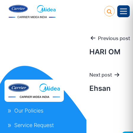
Previous post
HARI OM
Post
Next post
navigation
Ehsan
Our Policies
Service Request