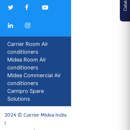
Carrier Room Air
conditioners
Midea Room Air
conditioners
Midea Commercial Air
conditioners
Camipro Spare
Solutions
2024 © Carrier Midea India
|