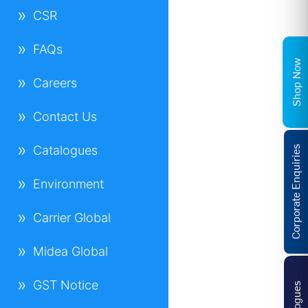
CSR
FAQs
Shop Now
Careers
Contact Us
Catalogues
Corporate Enquiries
Environment
Carrier Global
Midea Global
GST Notice
Catalogues