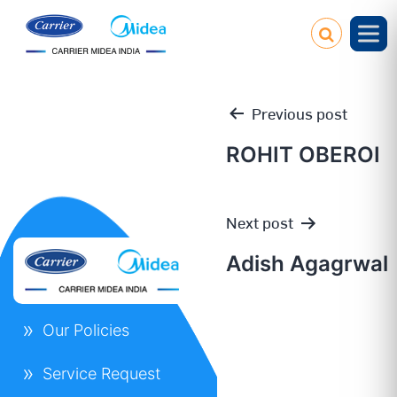
Previous post
ROHIT OBEROI
Post
Next post
navigation
Adish Agagrwal
Our Policies
Service Request