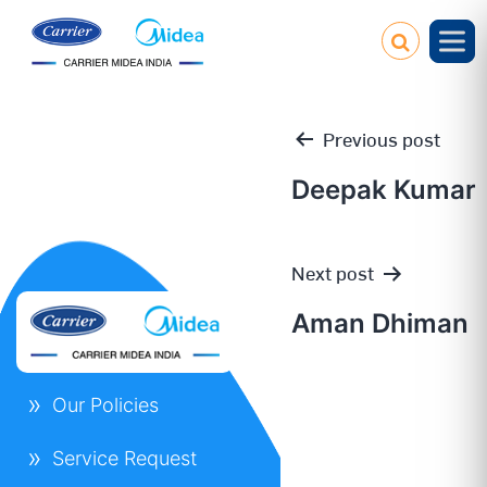
Previous post
Deepak Kumar
Post
Next post
navigation
Aman Dhiman
Our Policies
Service Request