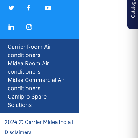
Catalogues
Carrier Room Air
conditioners
Midea Room Air
conditioners
Midea Commercial Air
conditioners
Camipro Spare
Solutions
2024 © Carrier Midea India |
Disclaimers