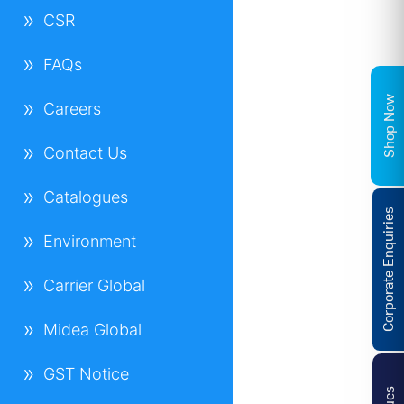
CSR
FAQs
Shop Now
Careers
Contact Us
Catalogues
Corporate Enquiries
Environment
Carrier Global
Midea Global
GST Notice