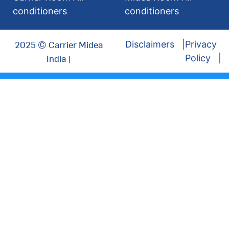
conditioners
conditioners
2025 © Carrier Midea
Disclaimers
Privacy
India |
Policy