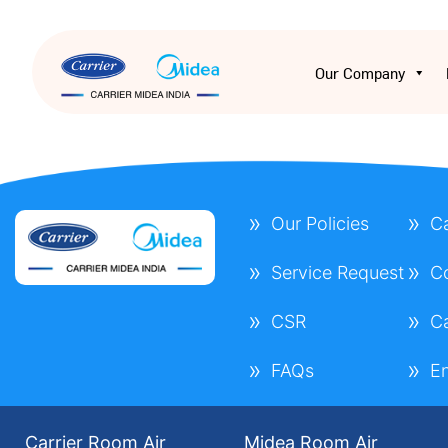
Our Company
Our Policies
C
Service Request
C
CSR
C
FAQs
E
Carrier Room Air
Midea Room Air