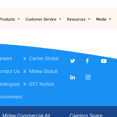
Products
Customer Service
Resources
Media
areers
Carrier Global
ontact Us
Midea Global
atalogues
GST Notice
nvironment
Midea Commercial Air
Camipro Spare