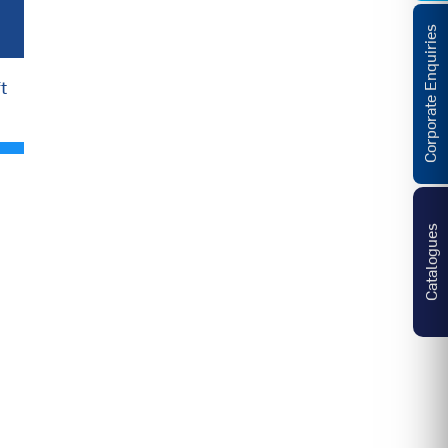
Corporate Enquiries
t
Catalogues