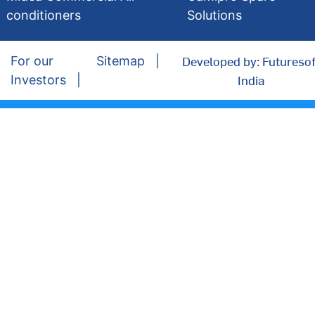
conditioners
Solutions
Developed by: Futuresof
For our
Sitemap
India
Investors