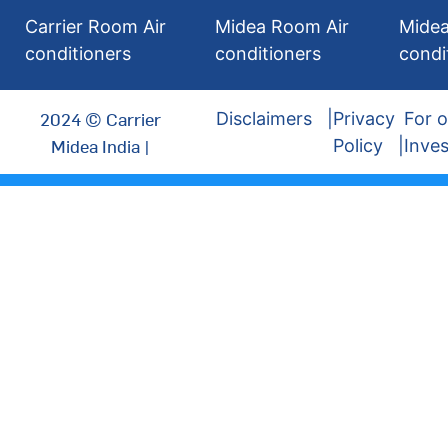
Carrier Room Air
Midea Room Air
Midea
conditioners
conditioners
condi
2024 © Carrier
Disclaimers
Privacy
For o
Midea India |
Policy
Inves