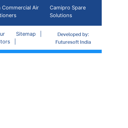
 Commercial Air
Camipro Spare
tioners
Solutions
Developed by:
ur
Sitemap
Futuresoft India
tors