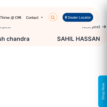
Thrive @ CMI
Contact
Dealer Locator
s post
Next post
sh chandra
SAHIL HASSAN
tion
Shop Now