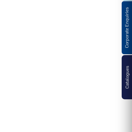
Corporate Enquiries
Catalogues