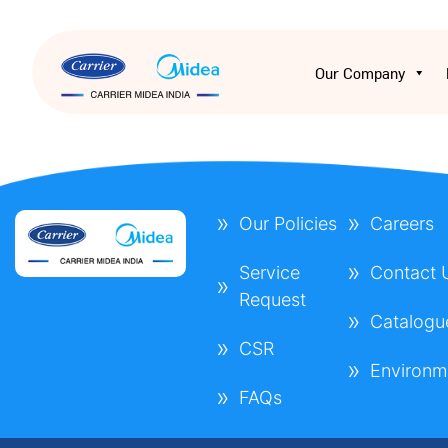
Our Company
Our Policies
Careers
Service
Contact 
Request
Catalogu
CSR
Environm
FAQs