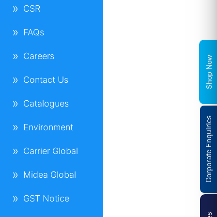
CSR
FAQs
Careers
Shop Now
Contact Us
Catalogues
Corporate Enquiries
Environment
Carrier Global
Midea Global
GST Notice