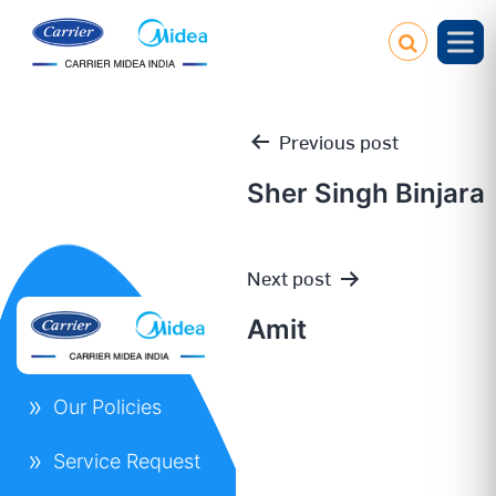
Previous post
Sher Singh Binjara
Post
Next post
navigation
Amit
Our Policies
Service Request