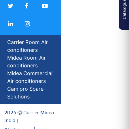
Catalogues
Carrier Room Air
conditioners
Midea Room Air
conditioners
Midea Commercial
Air conditioners
Camipro Spare
Solutions
2024 © Carrier Midea
India |