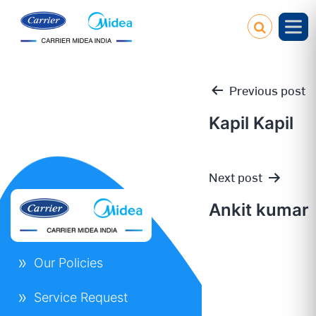
Previous post
Kapil Kapil
Post
Next post
navigation
Ankit kumar
Our Policies
Service Request