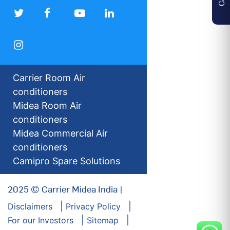
Carrier Room Air
conditioners
Midea Room Air
conditioners
Midea Commercial Air
conditioners
Camipro Spare Solutions
2025 © Carrier Midea India |
Disclaimers
Privacy Policy
For our Investors
Sitemap