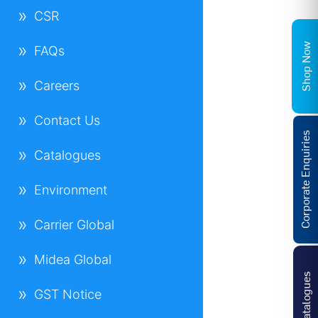
CSR
Shop Now
FAQs
Careers
Contact Us
Corporate Enquiries
Catalogues
Environment
Carrier Global
Midea Global
Catalogues
GST Notice