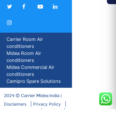
Carrier Room Air
conditioners
Midea Room Air
conditioners
Midea Commercial Air
conditioners
Camipro Spare Solutions
2024 © Carrier Midea India |
Disclaimers
Privacy Policy
For our Investors
Sitemap