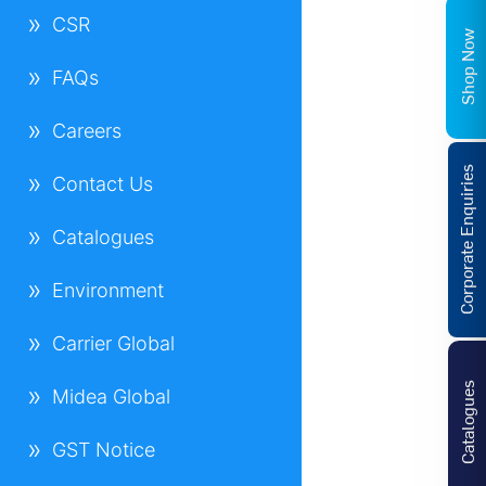
CSR
Shop Now
FAQs
Careers
Corporate Enquiries
Contact Us
Catalogues
Environment
Carrier Global
Catalogues
Midea Global
GST Notice