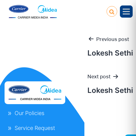
Previous post
Lokesh Sethi
Post
Next post
navigation
Lokesh Sethi
Our Policies
Service Request