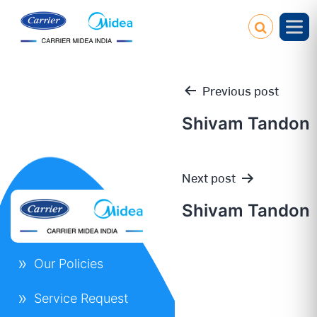
Previous post
Shivam Tandon
Post
Next post
navigation
Shivam Tandon
Our Policies
Service Request