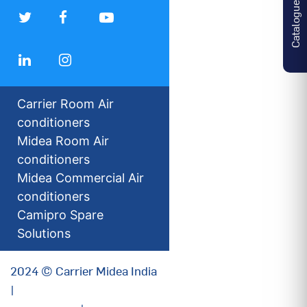
Catalogues
Carrier Room Air
conditioners
Midea Room Air
conditioners
Midea Commercial Air
conditioners
Camipro Spare
Solutions
2024 © Carrier Midea India
|