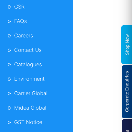
CSR
FAQs
Careers
Shop Now
Contact Us
Catalogues
Corporate Enquiries
Environment
Carrier Global
Midea Global
GST Notice