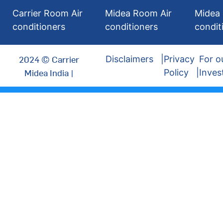
Carrier Room Air
Midea Room Air
Midea 
conditioners
conditioners
condit
2024 © Carrier
Disclaimers
Privacy
For o
Midea India |
Policy
Inves