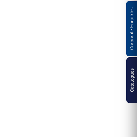
Corporate Enquiries
Catalogues