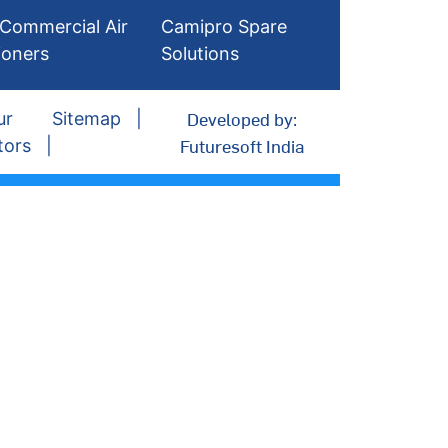
Commercial Air
Camipro Spare
ioners
Solutions
Developed by:
ur
Sitemap
Futuresoft India
tors