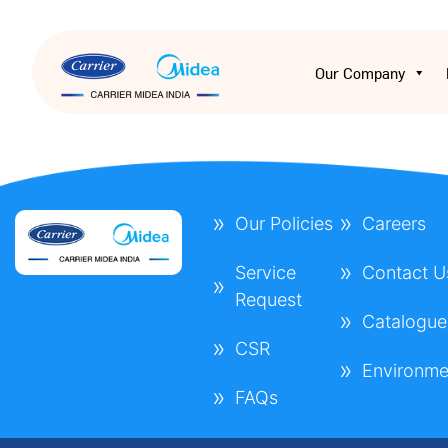
Our Company
Our Policies
Careers
Service
Contact U
Request
Catalogue
CSR
Environme
FAQs