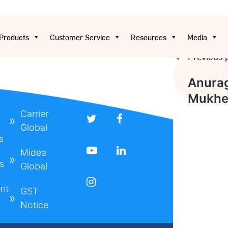
Products
Customer Service
Resources
Media
Previous 
Post
Anura
Mukhe
navigat
Carrier
Global
s
Midea
s
Global
nt
GST
Notice