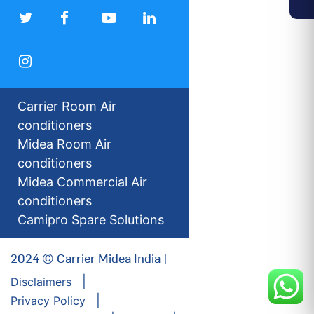
Carrier Room Air
conditioners
Midea Room Air
conditioners
Midea Commercial Air
conditioners
Camipro Spare Solutions
2024 © Carrier Midea India |
Disclaimers
Privacy Policy