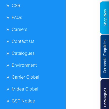
CSR
Shop Now
FAQs
Careers
Contact Us
Corporate Enquiries
Catalogues
Environment
Carrier Global
Midea Global
Catalogues
GST Notice