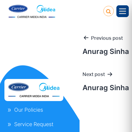
Previous post
Anurag Sinha
Post
Next post
navigation
Anurag Sinha
Our Policies
Service Request