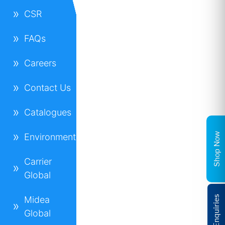
CSR
FAQs
Careers
Contact Us
Catalogues
Shop Now
Environment
Carrier
Global
Midea
Global