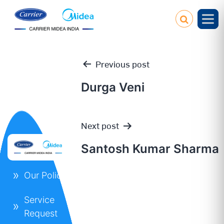
Previous post
Durga Veni
Post
Next post
navigation
Santosh Kumar Sharma
Our Policies
Service
Request