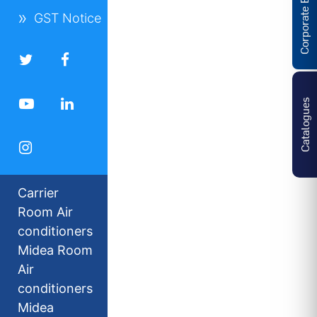
Corporate Enquiries
GST Notice
Catalogues
Carrier
Room Air
conditioners
Midea Room
Air
conditioners
Midea