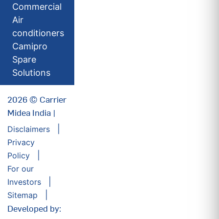
Commercial
Air
conditioners
Camipro
Spare
Solutions
2026 © Carrier
Midea India |
Disclaimers
Privacy
Policy
For our
Investors
Sitemap
Developed by: