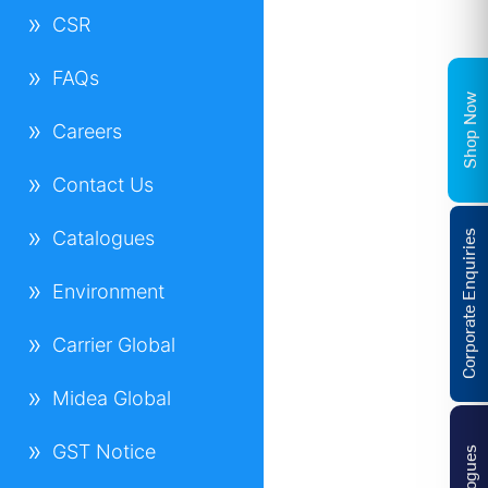
CSR
FAQs
Shop Now
Careers
Contact Us
Catalogues
Corporate Enquiries
Environment
Carrier Global
Midea Global
GST Notice
Catalogues