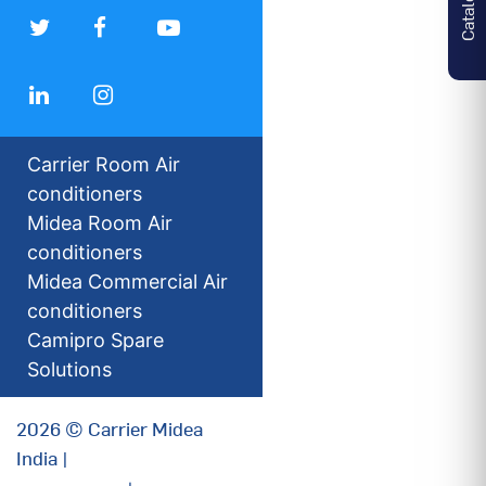
Carrier Room Air
conditioners
Midea Room Air
conditioners
Midea Commercial Air
conditioners
Camipro Spare
Solutions
2026 © Carrier Midea
India |