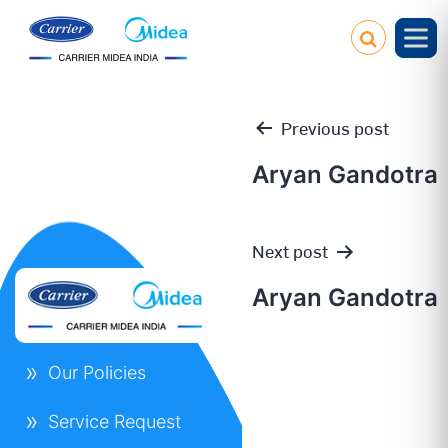
Previous post
Aryan Gandotra
Post
Next post
navigation
Aryan Gandotra
Our Policies
Service Request