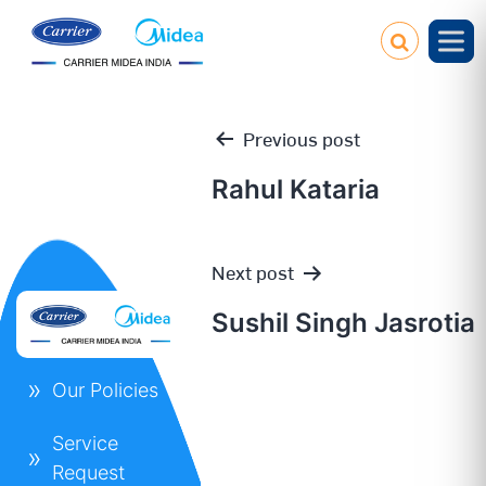
Previous post
Rahul Kataria
Post
Next post
navigation
Sushil Singh Jasrotia
Our Policies
Service
Request