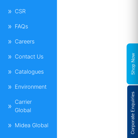
CSR
FAQs
Careers
Shop Now
Contact Us
Catalogues
Environment
Corporate Enquiries
Carrier
Global
Midea Global