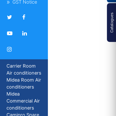
GST Notice
Catalogues
Carrier Room
Air conditioners
Midea Room Air
conditioners
Midea
Commercial Air
conditioners
Camipro Spare