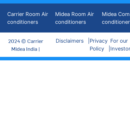
Carrier Room Air
Midea Room Air
Midea Comm
conditioners
conditioners
conditione
2024 © Carrier
Disclaimers
Privacy
For our
Midea India |
Policy
Investo