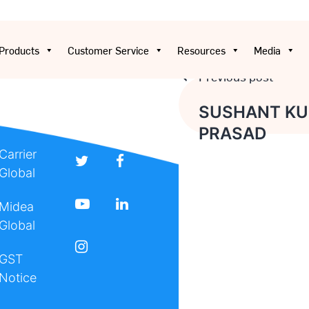
Products
Customer Service
Resources
Media
Previous post
Post
SUSHANT K
PRASAD
navigation
Carrier
Global
Midea
Global
GST
Notice