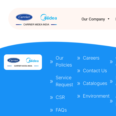
Our Company
Our
Careers
Policies
Contact Us
Service
Catalogues
Request
Environment
CSR
FAQs