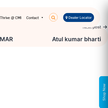
Thrive @ CMI
Contact
Dealer Locator
Next post
UMAR
Atul kumar bharti
Shop Now