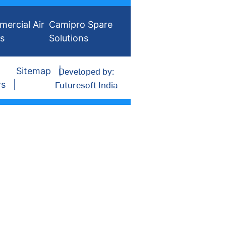
ercial Air
Camipro Spare
rs
Solutions
Developed by:
Sitemap
Futuresoft India
rs