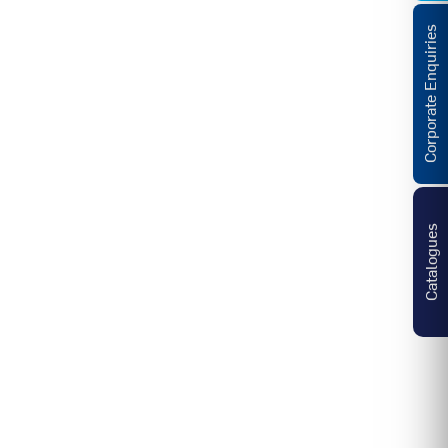
Corporate Enquiries
Catalogues