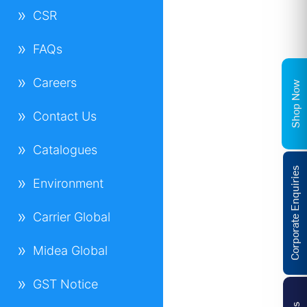
CSR
FAQs
Careers
Shop Now
Contact Us
Catalogues
Corporate Enquiries
Environment
Carrier Global
Midea Global
GST Notice