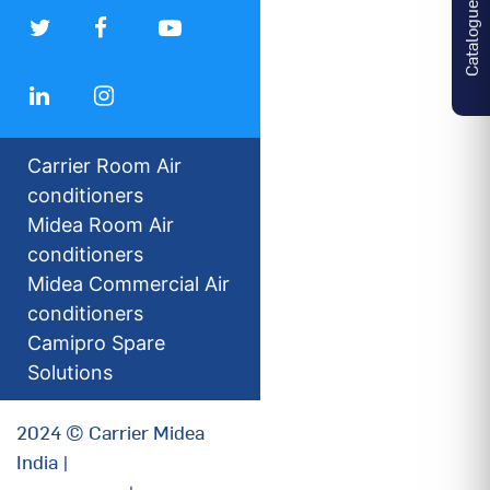
Catalogues
Carrier Room Air
conditioners
Midea Room Air
conditioners
Midea Commercial Air
conditioners
Camipro Spare
Solutions
2024 © Carrier Midea
India |