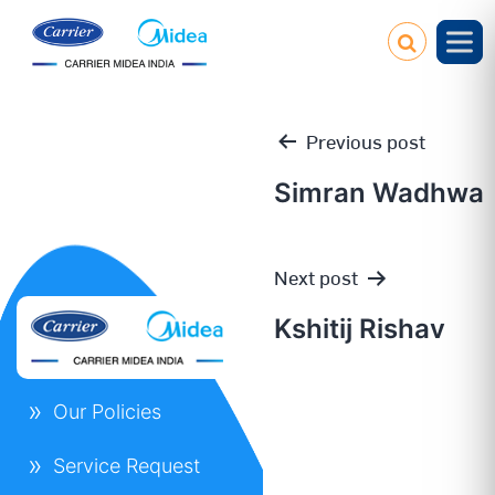
Previous post
Simran Wadhwa
Post
Next post
navigation
Kshitij Rishav
Our Policies
Service Request