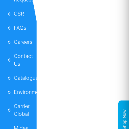
CSR
FAQs
Careers
Contact
Us
Catalogues
Environment
Carrier
Shop Now
Global
Midea