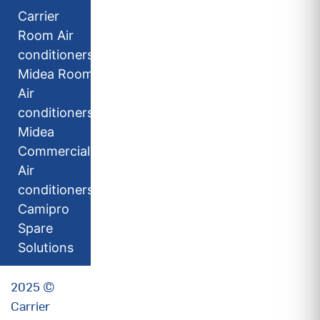
Carrier
Room Air
conditioners
Midea Room
Air
conditioners
Midea
Commercial
Air
conditioners
Camipro
Spare
Solutions
2025 ©
Carrier