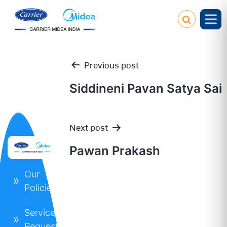
Previous post
Siddineni Pavan Satya Sai
Post
Next post
navigation
Pawan Prakash
Our
Policies
Service
Request