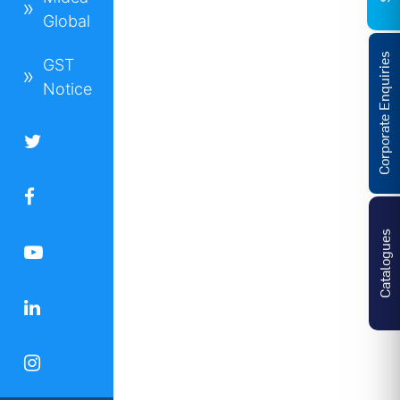
Global
Corporate Enquiries
GST
Notice
Catalogues