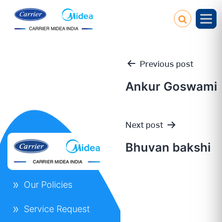
Previous post
Ankur Goswami
Post
Next post
navigation
Bhuvan bakshi
Our Policies
Service Request