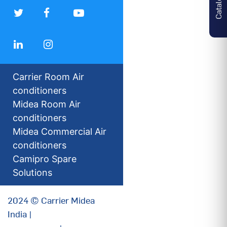
Carrier Room Air
conditioners
Midea Room Air
conditioners
Midea Commercial Air
conditioners
Camipro Spare
Solutions
2024 © Carrier Midea
India |