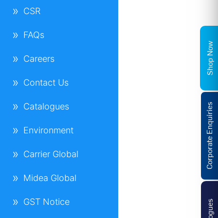
CSR
FAQs
Shop Now
Careers
Contact Us
Catalogues
Corporate Enquiries
Environment
Carrier Global
Midea Global
GST Notice
Catalogues