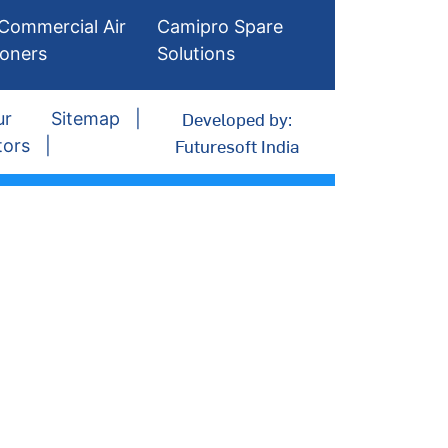
Commercial Air
Camipro Spare
ioners
Solutions
Developed by:
ur
Sitemap
Futuresoft India
tors