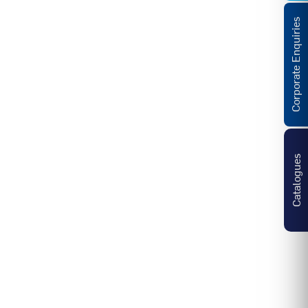
Corporate Enquiries
Catalogues