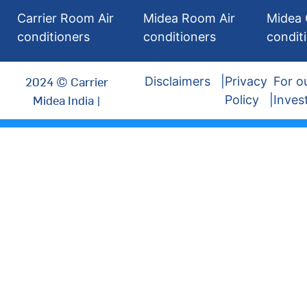
Carrier Room Air
Midea Room Air
Midea 
conditioners
conditioners
condit
2024 © Carrier
Disclaimers
Privacy
For o
Midea India |
Policy
Inves