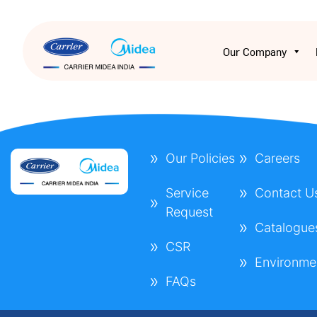
Our Company
Our Policies
Careers
Service
Contact U
Request
Catalogue
CSR
Environme
FAQs