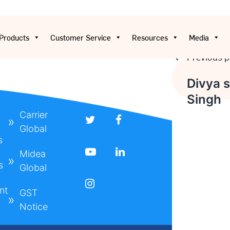
Products
Customer Service
Resources
Media
Previous p
Post
Divya 
Singh
navigat
Carrier
Global
s
Midea
s
Global
nt
GST
Notice