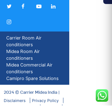
Carrier Room Air
conditioners
Midea Room Air
conditioners
Midea Commercial Air
conditioners
Camipro Spare Solutions
2024 © Carrier Midea India |
Disclaimers
Privacy Policy
For our Investors
Sitemap