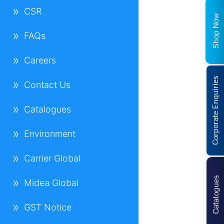
CSR
Shop Now
FAQs
Careers
Corporate Enquiries
Contact Us
Catalogues
Environment
Carrier Global
Catalogues
Midea Global
GST Notice