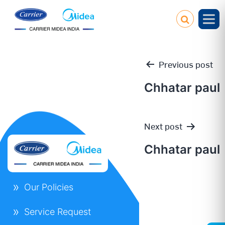
Previous post
Chhatar paul
Post
Next post
navigation
Chhatar paul
Our Policies
Service Request