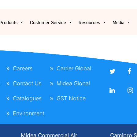
Products
Customer Service
Resources
Media
Careers
Carrier Global
t
Contact Us
Midea Global
Catalogues
GST Notice
Environment
Midea Commercial Air
Camipro S