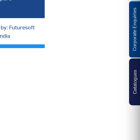
Corporate Enquiries
by: Futuresoft
India
Catalogues