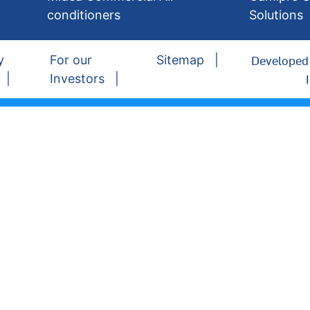
conditioners
Solutions
Developed 
y
For our
Sitemap
Investors