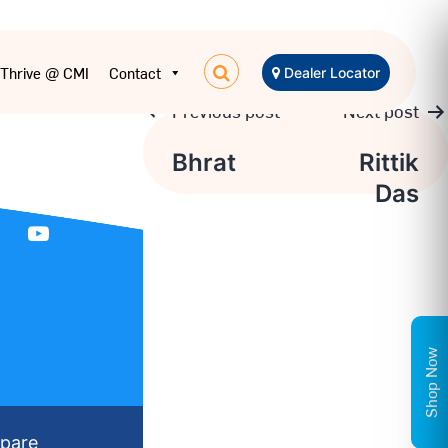
Thrive @ CMI
Contact
Dealer Locator
Previous post
Next post
Post
Bhrat
Rittik
Das
navigation
Shop Now
pare