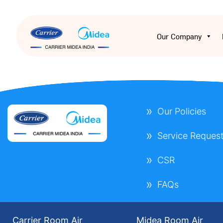
Our Company
Our Policies
Service Reques
CSR
FAQs
Carrier Room Air
Midea Room Air