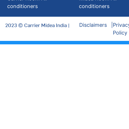
conditioners
conditioners
2023 © Carrier Midea India |
Disclaimers
Privac
Policy