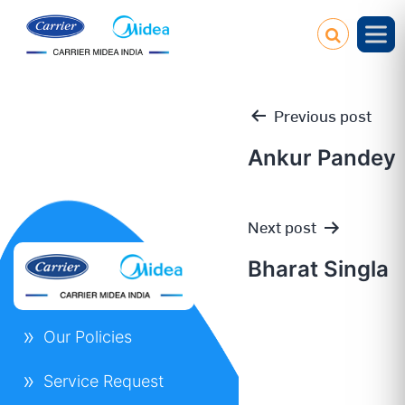
Previous post
Ankur Pandey
Post
Next post
navigation
Bharat Singla
Our Policies
Service Request