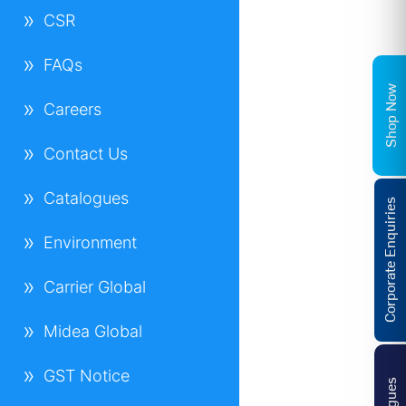
CSR
FAQs
Shop Now
Careers
Contact Us
Catalogues
Corporate Enquiries
Environment
Carrier Global
Midea Global
GST Notice