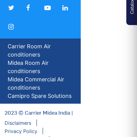
Catalogues
Carrier Room Air
conditioners
Midea Room Air
conditioners
Midea Commercial Air
conditioners
Camipro Spare Solutions
2023 © Carrier Midea India |
Disclaimers
Privacy Policy