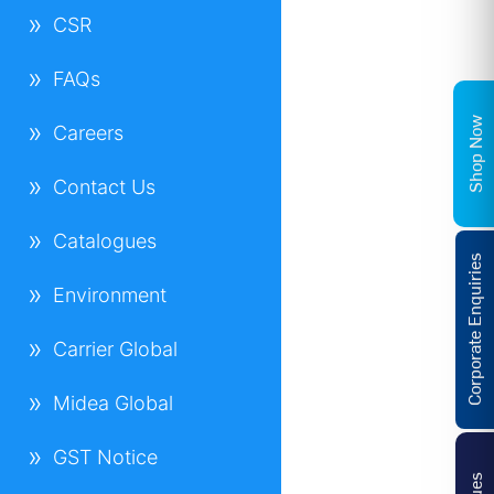
CSR
FAQs
Shop Now
Careers
Contact Us
Catalogues
Corporate Enquiries
Environment
Carrier Global
Midea Global
GST Notice