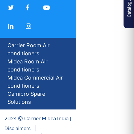
Catalogues
Carrier Room Air
conditioners
Midea Room Air
conditioners
Midea Commercial Air
conditioners
Camipro Spare
Solutions
2024 © Carrier Midea India |
Disclaimers