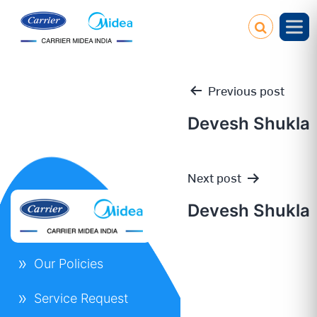
Previous post
Devesh Shukla
Post
Next post
navigation
Devesh Shukla
Our Policies
Service Request