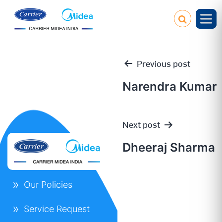
Previous post
Narendra Kumar
Post
Next post
navigation
Dheeraj Sharma
Our Policies
Service Request