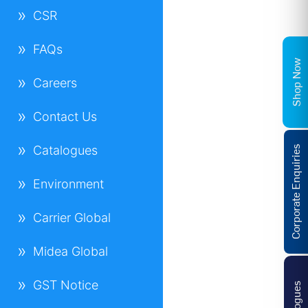
CSR
FAQs
Shop Now
Careers
Contact Us
Catalogues
Corporate Enquiries
Environment
Carrier Global
Midea Global
GST Notice
Catalogues