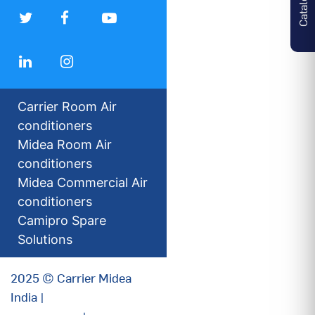
Carrier Room Air
conditioners
Midea Room Air
conditioners
Midea Commercial Air
conditioners
Camipro Spare
Solutions
2025 © Carrier Midea
India |