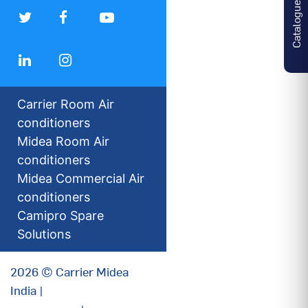
Catalogues
Carrier Room Air
conditioners
Midea Room Air
conditioners
Midea Commercial Air
conditioners
Camipro Spare
Solutions
2026 © Carrier Midea
India |