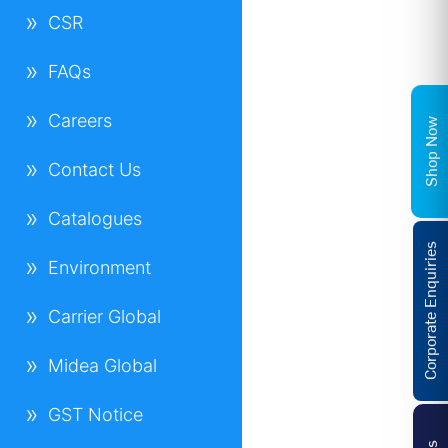
CSR
FAQs
Careers
Shop Now
Contact Us
Catalogues
Corporate Enquiries
Environment
Carrier Global
Midea Global
GST Notice