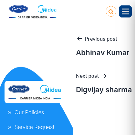
Previous post
Abhinav Kumar
Post
Next post
navigation
Digvijay sharma
Our Policies
Service Request