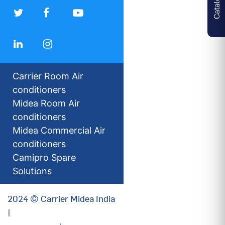
Carrier Room Air
conditioners
Midea Room Air
conditioners
Midea Commercial Air
conditioners
Camipro Spare
Solutions
2024 © Carrier Midea India
|