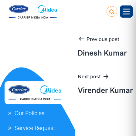
Previous post
Dinesh Kumar
Post
Next post
navigation
Virender Kumar
Our Policies
Service Request