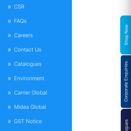
CSR
FAQs
Shop Now
Careers
Contact Us
Catalogues
Corporate Enquiries
Environment
Carrier Global
Midea Global
GST Notice
Catalogues