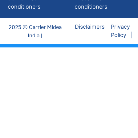
conditioners
conditioners
2025 © Carrier Midea
Disclaimers
Privacy
India |
Policy