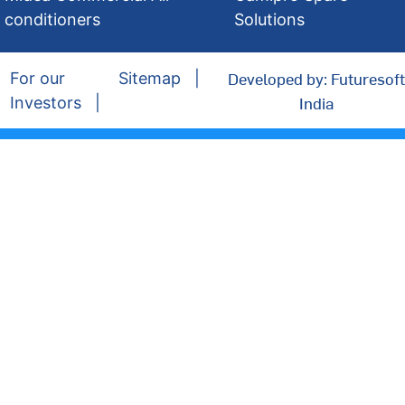
conditioners
Solutions
Developed by: Futuresoft
For our
Sitemap
India
Investors