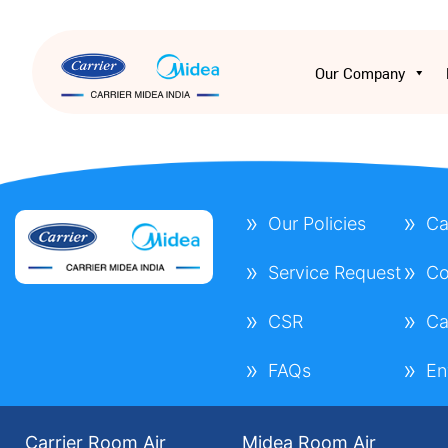
Our Company
Our Policies
Ca
Service Request
Co
CSR
Ca
FAQs
En
Carrier Room Air
Midea Room Air