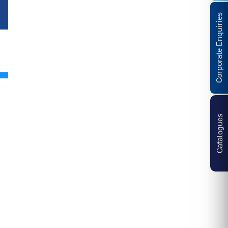
Corporate Enquiries
Catalogues