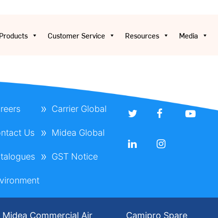
Products
Customer Service
Resources
Media
reers
Carrier Global
ntact Us
Midea Global
talogues
GST Notice
vironment
Midea Commercial Air
Camipro Spare