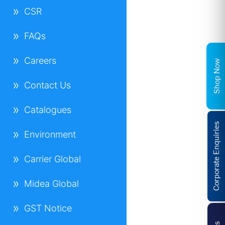
CSR
FAQs
Careers
Shop Now
Contact Us
Catalogues
Corporate Enquiries
Environment
Carrier Global
Midea Global
GST Notice