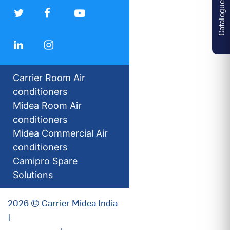
Catalogues
Carrier Room Air
conditioners
Midea Room Air
conditioners
Midea Commercial Air
conditioners
Camipro Spare
Solutions
2026 © Carrier Midea India
|