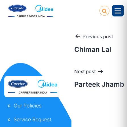
Previous post
Chiman Lal
Post
Next post
navigation
Parteek Jhamb
Our Policies
Service Request