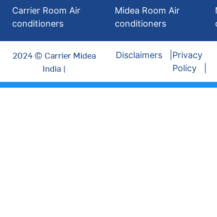
Carrier Room Air
Midea Room Air
conditioners
conditioners
2024 © Carrier Midea
Disclaimers
Privacy
India |
Policy