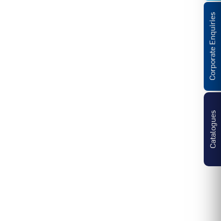
Corporate Enquiries
Catalogues