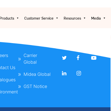
Products
Customer Service
Resources
Media
eers
Carrier
Global
tact Us
Midea Global
alogues
GST Notice
ironment