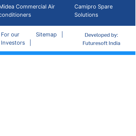
Midea Commercial Air
Camipro Spare
conditioners
Solutions
Developed by:
For our
Sitemap
Futuresoft India
Investors