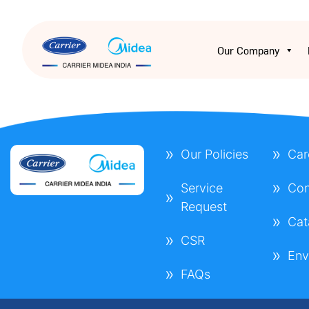
Our Company
Our Policies
Car
Service
Con
Request
Cat
CSR
Env
FAQs