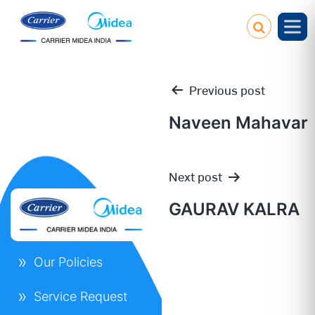
Previous post
Naveen Mahavar
Post
Next post
navigation
GAURAV KALRA
Our Policies
Service Request