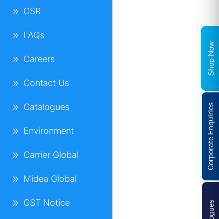
CSR
FAQs
Shop Now
Careers
Contact Us
Catalogues
Corporate Enquiries
Environment
Carrier Global
Midea Global
GST Notice
Catalogues