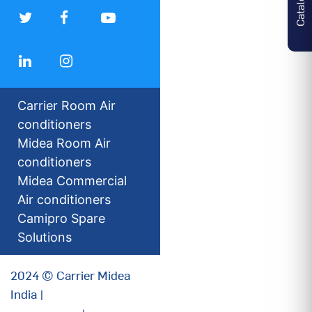
Carrier Room Air
conditioners
Midea Room Air
conditioners
Midea Commercial
Air conditioners
Camipro Spare
Solutions
2024 © Carrier Midea
India |