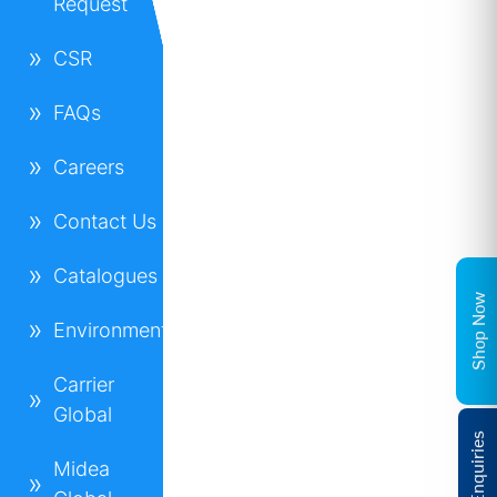
Request
CSR
FAQs
Careers
Contact Us
Catalogues
Shop Now
Environment
Carrier
Global
Midea