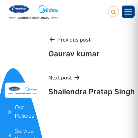
Previous post
Gaurav kumar
Post
Next post
navigation
Shailendra Pratap Singh
Our
Policies
Service