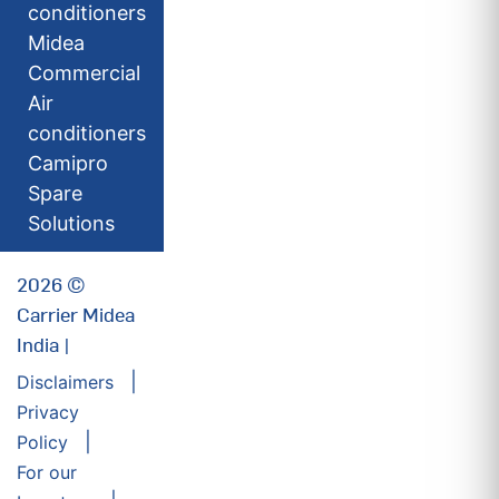
conditioners
Midea
Commercial
Air
conditioners
Camipro
Spare
Solutions
2026 ©
Carrier Midea
India |
Disclaimers
Privacy
Policy
For our