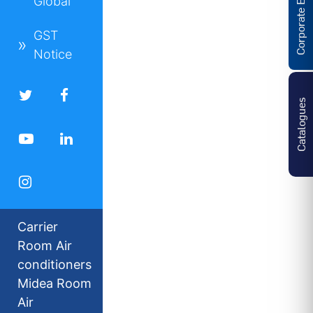
Corporate Enquiries
Global
GST
Notice
Catalogues
Carrier
Room Air
conditioners
Midea Room
Air