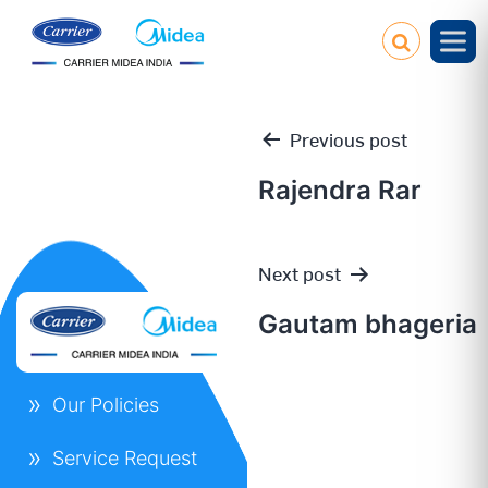
Previous post
Rajendra Rar
Post
Next post
navigation
Gautam bhageria
Our Policies
Service Request