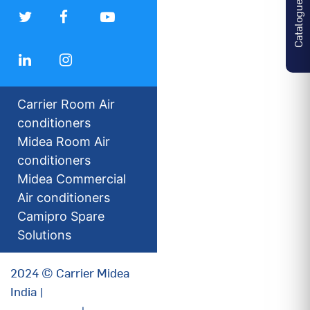
Catalogues
Carrier Room Air
conditioners
Midea Room Air
conditioners
Midea Commercial
Air conditioners
Camipro Spare
Solutions
2024 © Carrier Midea
India |