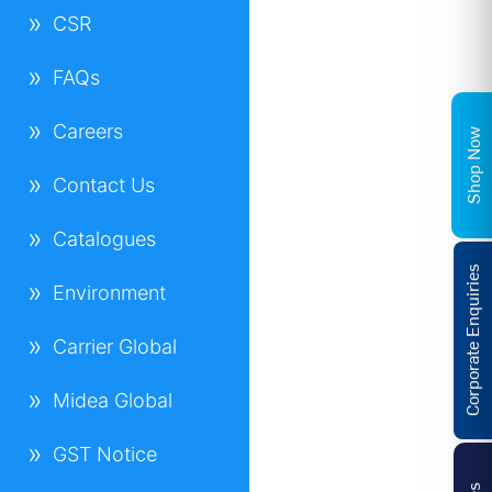
CSR
FAQs
Careers
Shop Now
Contact Us
Catalogues
Corporate Enquiries
Environment
Carrier Global
Midea Global
GST Notice