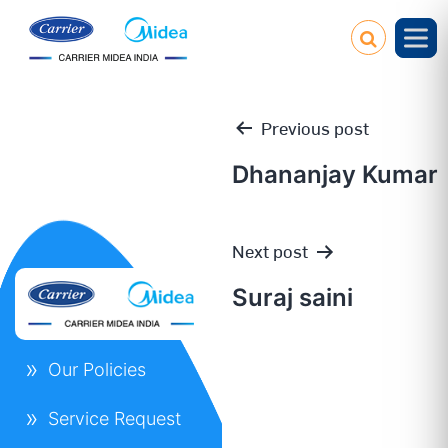
Previous post
Dhananjay Kumar
Post
Next post
navigation
Suraj saini
Our Policies
Service Request