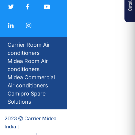
Carrier Room Air
conditioners
Midea Room Air
conditioners
Midea Commercial
Air conditioners
Camipro Spare
Solutions
2023 © Carrier Midea
India |