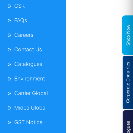
CSR
FAQs
Shop Now
Careers
Contact Us
Catalogues
Corporate Enquiries
Environment
Carrier Global
Midea Global
GST Notice
Catalogues