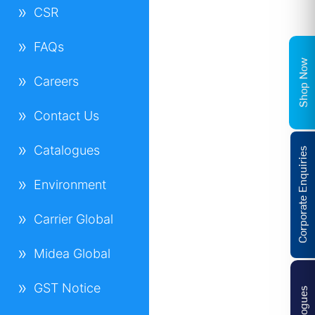
CSR
FAQs
Shop Now
Careers
Contact Us
Catalogues
Corporate Enquiries
Environment
Carrier Global
Midea Global
GST Notice
Catalogues