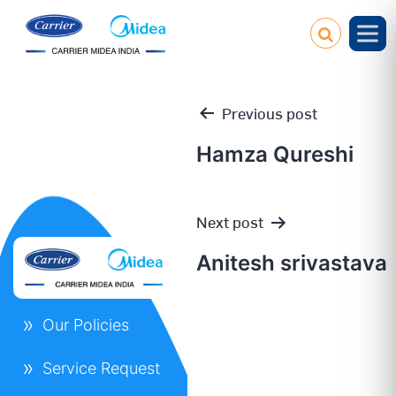
Previous post
Hamza Qureshi
Post
Next post
navigation
Anitesh srivastava
Our Policies
Service Request