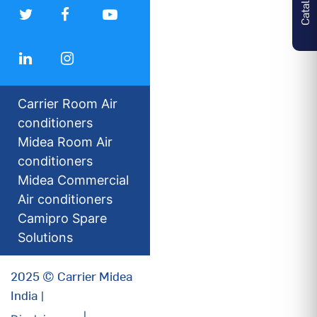
Carrier Room Air
conditioners
Midea Room Air
conditioners
Midea Commercial
Air conditioners
Camipro Spare
Solutions
2025 © Carrier Midea
India |