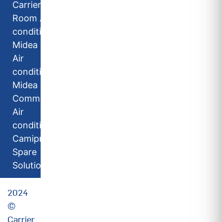
Carrier
Room Air
conditioners
Midea Room
Air
conditioners
Midea
Commercial
Air
conditioners
Camipro
Spare
Solutions
2024
©
Carrier