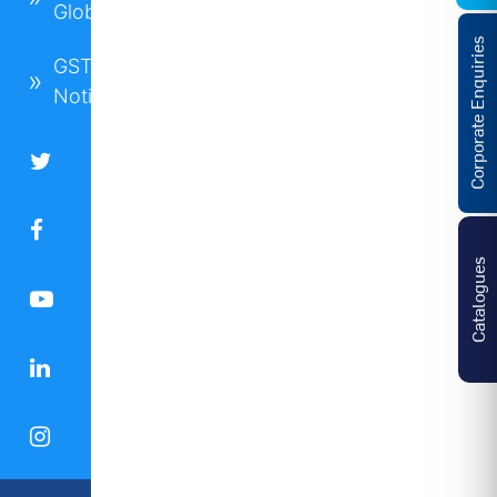
Global
Corporate Enquiries
GST
Notice
Catalogues