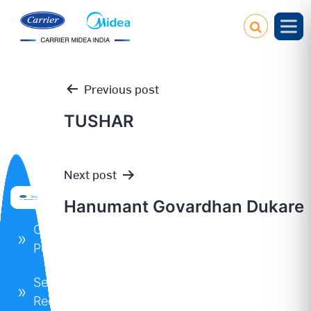
Previous post
TUSHAR
Post
Next post
navigation
Hanumant Govardhan Dukare
Our
Policies
Service
Request