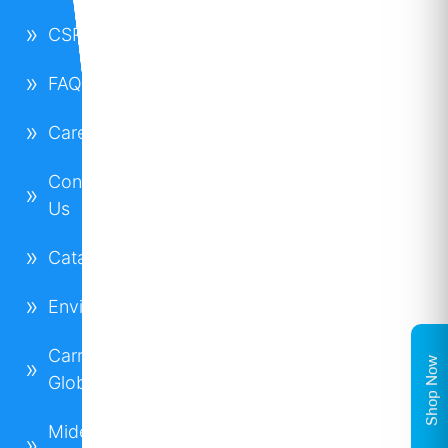
CSR
FAQs
Careers
Contact
Us
Catalogues
Environment
Carrier
Shop Now
Global
Midea