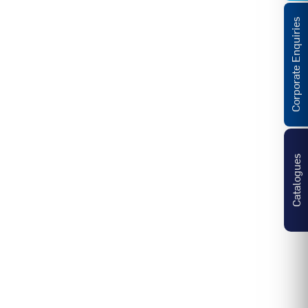
Corporate Enquiries
Catalogues