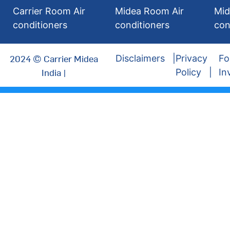
Carrier Room Air
Midea Room Air
Mid
conditioners
conditioners
con
2024 © Carrier Midea
Disclaimers
Privacy
Fo
India |
Policy
In