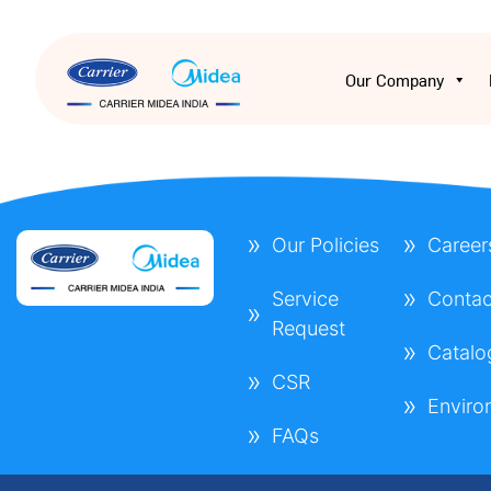
Our Company
Our Policies
Career
Service
Contac
Request
Catalo
CSR
Enviro
FAQs