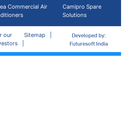
ea Commercial Air
Camipro Spare
ditioners
Solutions
Developed by:
r our
Sitemap
Futuresoft India
vestors